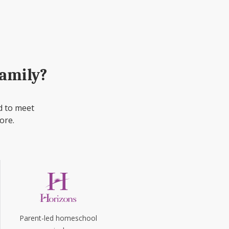
family?
d to meet
ore.
Parent-led homeschool