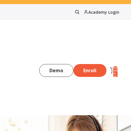
Academy Login
Total
Demo
Enroll
items
in
0
cart:
0