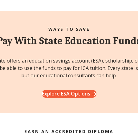
WAYS TO SAVE
Pay With State Education Fund
ate offers an education savings account (ESA), scholarship, 
e able to use the funds to pay for ICA tuition. Every state is
but our educational consultants can help.
Explore ESA Options
EARN AN ACCREDITED DIPLOMA