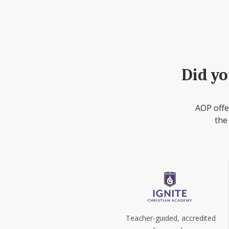
Did yo
AOP offe
the
Teacher-guided, accredited