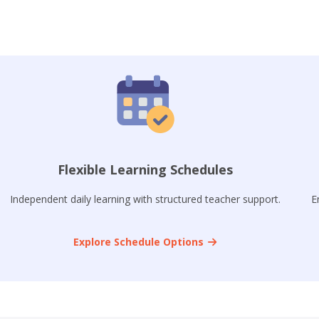
Flexible Learning Schedules
Independent daily learning with structured teacher support.
E
Explore Schedule Options