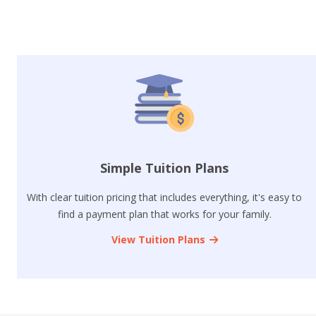
Simple Tuition Plans
With clear tuition pricing that includes everything, it's easy to
find a payment plan that works for your family.
View Tuition Plans