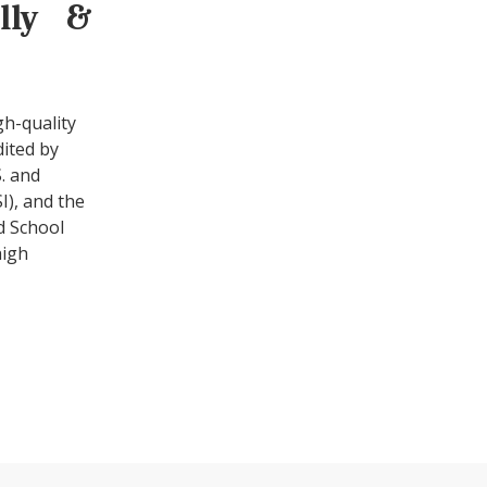
ally &
gh-quality
dited by
. and
I), and the
d School
high