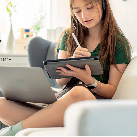
y
cher-