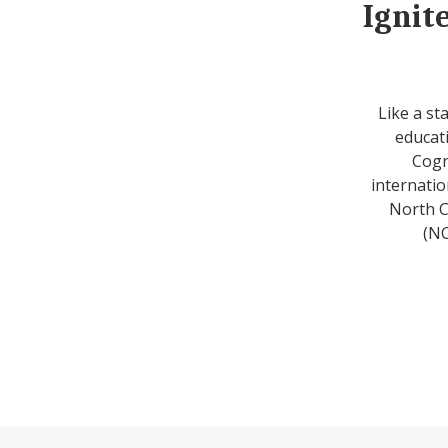
Ignit
Like a st
educati
Cogn
internatio
North C
(NC