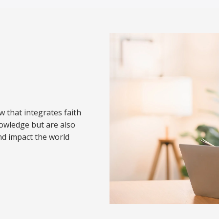
w that integrates faith
nowledge but are also
nd impact the world