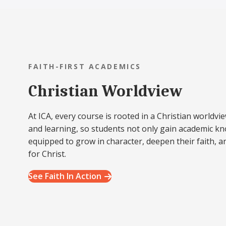
FAITH-FIRST ACADEMICS
Christian Worldview
At ICA, every course is rooted in a Christian worldvie
and learning, so students not only gain academic k
equipped to grow in character, deepen their faith, a
for Christ.
See Faith In Action