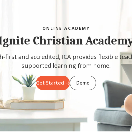
ONLINE ACADEMY
Ignite Christian Academ
h-first and accredited, ICA provides flexible tea
supported learning from home.
Get Started
Demo