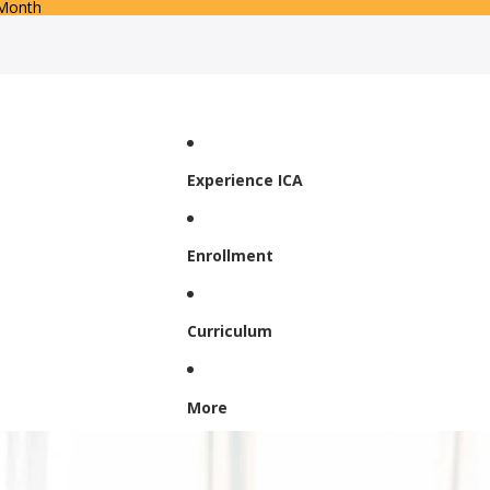
 Month
Experience ICA
Enrollment
Curriculum
More