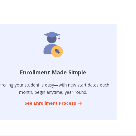
Enrollment Made Simple
nrolling your student is easy—with new start dates each
month, begin anytime, year-round.
See Enrollment Process