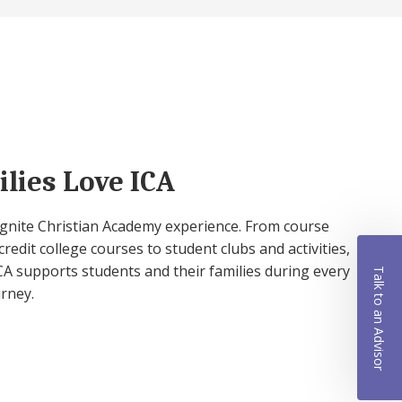
lies Love ICA
 Ignite Christian Academy experience. From course
credit college courses to student clubs and activities,
A supports students and their families during every
Talk to an Advisor
urney.