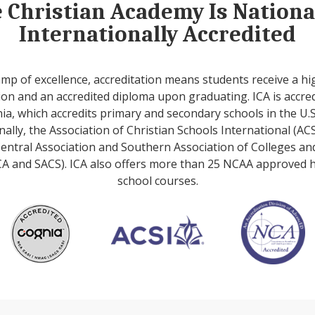
e Christian Academy Is Nation
Internationally Accredited
amp of excellence, accreditation means students receive a hi
on and an accredited diploma upon graduating. ICA is accre
ia, which accredits primary and secondary schools in the U.S
nally, the Association of Christian Schools International (ACS
entral Association and Southern Association of Colleges an
A and SACS). ICA also offers more than 25 NCAA approved 
school courses.