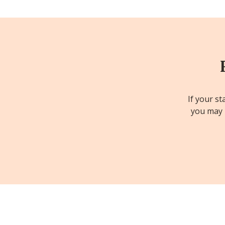
If your st
you may b