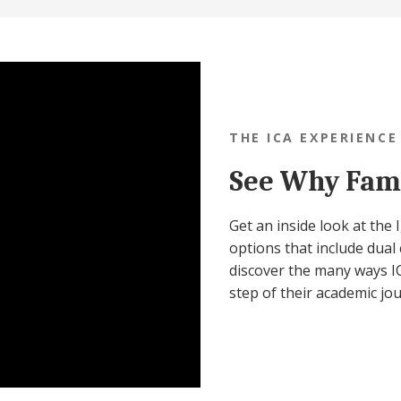
THE ICA EXPERIENCE
See Why Fami
Get an inside look at the
options that include dual 
discover the many ways IC
step of their academic jo