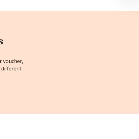
s
or voucher,
 different