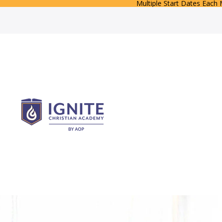
Multiple Start Dates Each