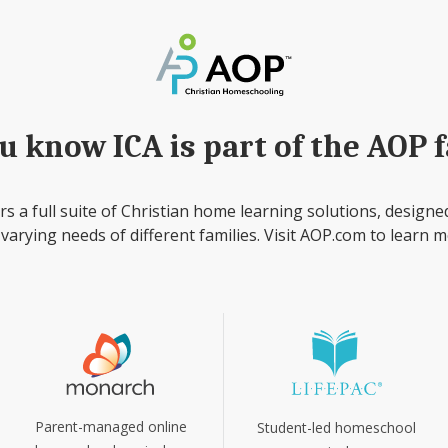
u know ICA is part of the AOP 
rs a full suite of Christian home learning solutions, designe
 varying needs of different families. Visit AOP.com to learn m
Parent-managed online
Student-led homeschool