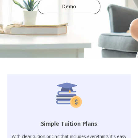
Demo
Simple Tuition Plans
With clear tuition pricing that includes everything, it's easy