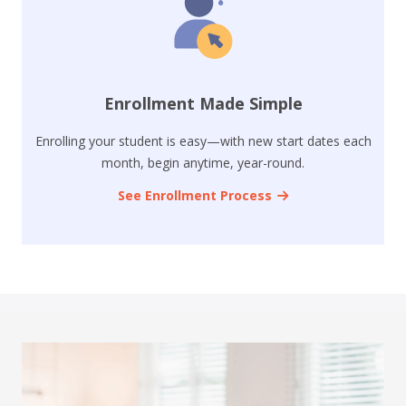
Enrollment Made Simple
Enrolling your student is easy—with new start dates each
month, begin anytime, year-round.
See Enrollment Process