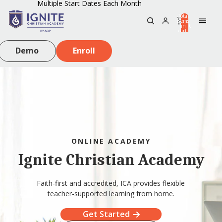
Multiple Start Dates Each Month
Total
items
in
0
cart:
0
Demo
Enroll
ONLINE ACADEMY
Ignite Christian Academy
Faith-first and accredited, ICA provides flexible
teacher-supported learning from home.
Get Started