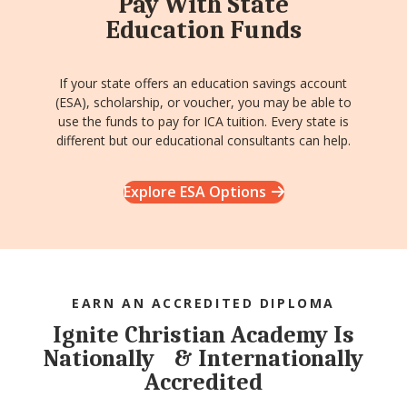
Pay With State
Education Funds
If your state offers an education savings account
(ESA), scholarship, or voucher, you may be able to
use the funds to pay for ICA tuition. Every state is
different but our educational consultants can help.
Explore ESA Options
EARN AN ACCREDITED DIPLOMA
Ignite Christian Academy Is
Nationally & Internationally
Accredited