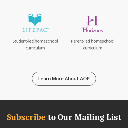
Parent-led homeschool
Student-led homeschool
curriculum
curriculum
Learn More About AOP
Subscribe
to Our Mailing List