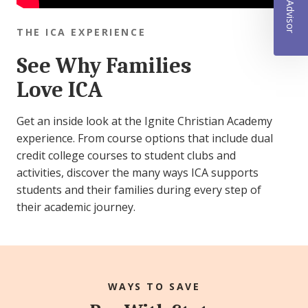
THE ICA EXPERIENCE
See Why Families
Love ICA
Get an inside look at the Ignite Christian Academy
experience. From course options that include dual
credit college courses to student clubs and
activities, discover the many ways ICA supports
students and their families during every step of
their academic journey.
WAYS TO SAVE