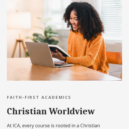
FAITH-FIRST ACADEMICS
Christian Worldview
At ICA, every course is rooted in a Christian