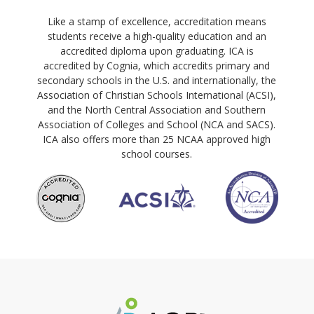
Like a stamp of excellence, accreditation means
students receive a high-quality education and an
accredited diploma upon graduating. ICA is
accredited by Cognia, which accredits primary and
secondary schools in the U.S. and internationally, the
Association of Christian Schools International (ACSI),
and the North Central Association and Southern
Association of Colleges and School (NCA and SACS).
ICA also offers more than 25 NCAA approved high
school courses.