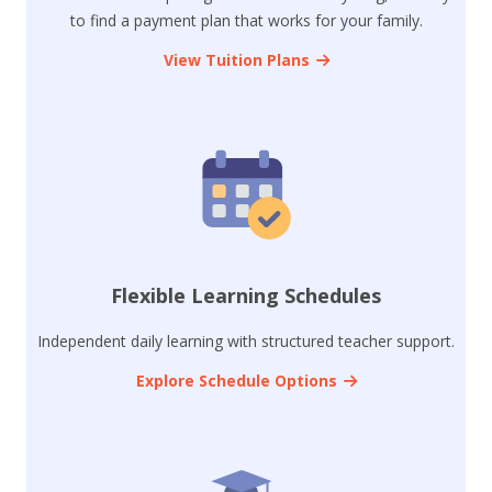
to find a payment plan that works for your family.
View Tuition Plans
Flexible Learning Schedules
Independent daily learning with structured teacher support.
Explore Schedule Options