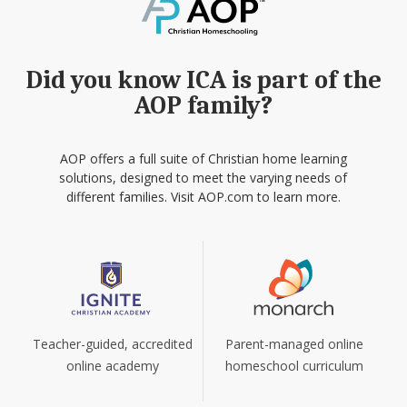
Did you know ICA is part of the
AOP family?
AOP offers a full suite of Christian home learning
solutions, designed to meet the varying needs of
different families. Visit AOP.com to learn more.
Teacher-guided, accredited
Parent-managed online
online academy
homeschool curriculum