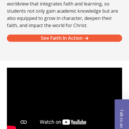
worldview that integrates faith and learning, so
students not only gain academic knowledge but are
also equipped to grow in character, deepen their
faith, and impact the world for Christ.
See Faith In Action
Talk to an Advisor