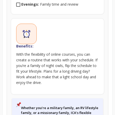
Evenings:
Family time and review
Benefits:
With the flexibility of online courses, you can
create a routine that works with your schedule. If
you’re a family of night owls, flip the schedule to
fit your lifestyle. Plans for a long driving day?
Work ahead to make that a light school day and
enjoy the drive.
Whether you’re a military family, an RV lifestyle
family, or a missionary family, ICA’s flexible