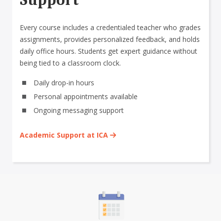
Every course includes a credentialed teacher who grades
assignments, provides personalized feedback, and holds
daily office hours. Students get expert guidance without
being tied to a classroom clock.
Daily drop-in hours
Personal appointments available
Ongoing messaging support
Academic Support at ICA