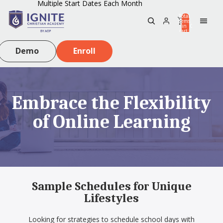
Multiple Start Dates Each Month
Total
items
in
0
cart:
0
Demo
Enroll
Embrace the Flexibility
of Online Learning
Sample Schedules for Unique
Lifestyles
Looking for strategies to schedule school days with