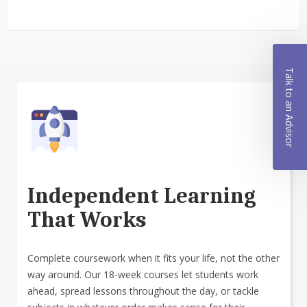
Talk to an Advisor
Independent Learning
That Works
Complete coursework when it fits your life, not the other
way around. Our 18-week courses let students work
ahead, spread lessons throughout the day, or tackle