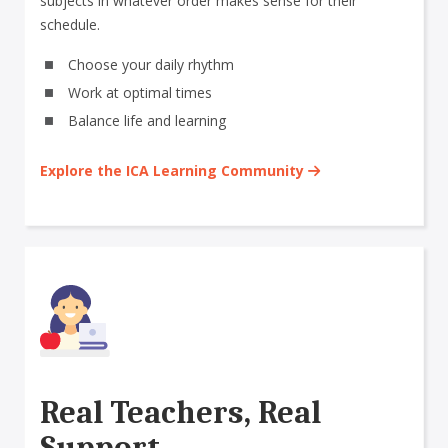
subjects in whatever order makes sense for their
schedule.
Choose your daily rhythm
Work at optimal times
Balance life and learning
Explore the ICA Learning Community
Real Teachers, Real
Support