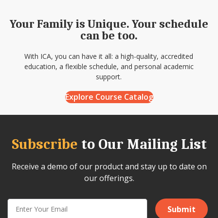
Your Family is Unique. Your schedule
can be too.
With ICA, you can have it all: a high-quality, accredited
education, a flexible schedule, and personal academic
support.
Explore Course Catalog
Subscribe
to Our Mailing List
Receive a demo of our product and stay up to date on
our offerings.
Submit