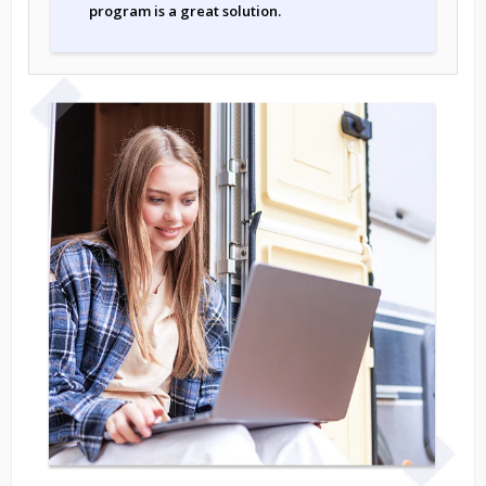
program is a great solution.