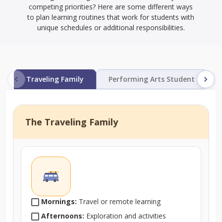
competing priorities? Here are some different ways
to plan learning routines that work for students with
unique schedules or additional responsibilities.
Traveling Family
Performing Arts Student
The Traveling Family
Mornings:
Travel or remote learning
Afternoons:
Exploration and activities