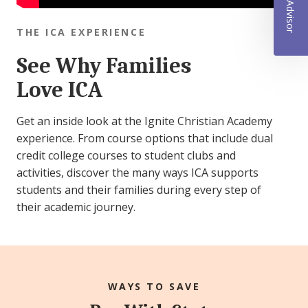
THE ICA EXPERIENCE
See Why Families
Love ICA
Get an inside look at the Ignite Christian Academy
experience. From course options that include dual
credit college courses to student clubs and
activities, discover the many ways ICA supports
students and their families during every step of
their academic journey.
WAYS TO SAVE