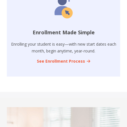
Enrollment Made Simple
Enrolling your student is easy—with new start dates each
month, begin anytime, year-round.
See Enrollment Process