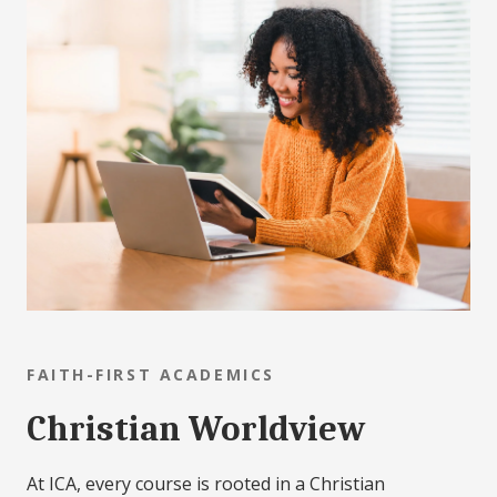
FAITH-FIRST ACADEMICS
Christian Worldview
At ICA, every course is rooted in a Christian