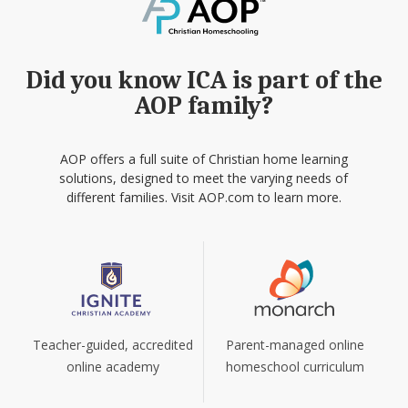
Did you know ICA is part of the
AOP family?
AOP offers a full suite of Christian home learning
solutions, designed to meet the varying needs of
different families. Visit AOP.com to learn more.
Teacher-guided, accredited
Parent-managed online
online academy
homeschool curriculum