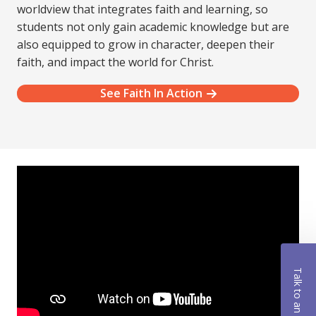
worldview that integrates faith and learning, so
students not only gain academic knowledge but are
also equipped to grow in character, deepen their
faith, and impact the world for Christ.
See Faith In Action
Talk to an Advisor