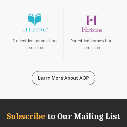
Parent-led homeschool
Student-led homeschool
curriculum
curriculum
Learn More About AOP
Subscribe
to Our Mailing List