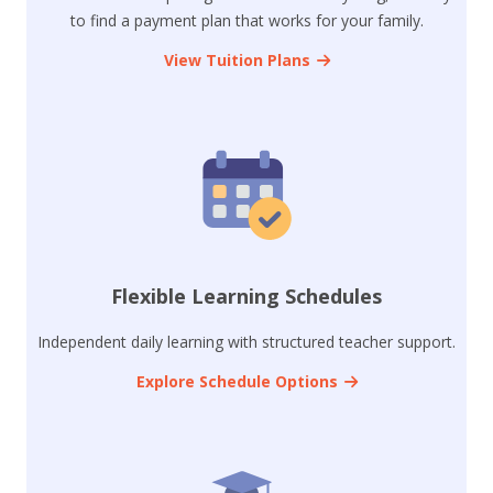
to find a payment plan that works for your family.
View Tuition Plans
Flexible Learning Schedules
Independent daily learning with structured teacher support.
Explore Schedule Options