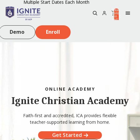
Multiple Start Dates Each Month
Total
items
in
0
cart:
0
Demo
Enroll
ONLINE ACADEMY
Ignite Christian Academy
Faith-first and accredited, ICA provides flexible
teacher-supported learning from home.
Get Started