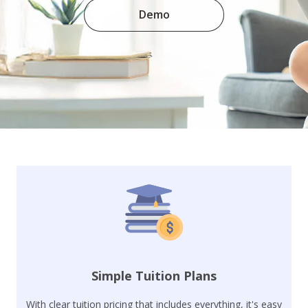
Demo
Simple Tuition Plans
With clear tuition pricing that includes everything, it's easy