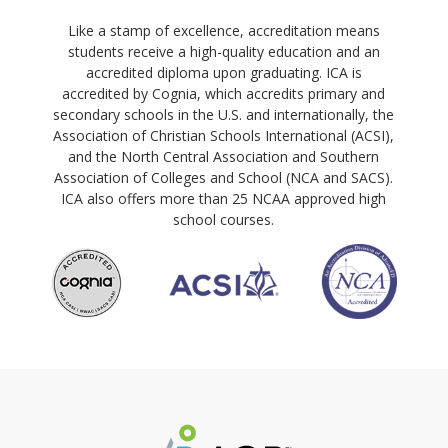
Like a stamp of excellence, accreditation means
students receive a high-quality education and an
accredited diploma upon graduating. ICA is
accredited by Cognia, which accredits primary and
secondary schools in the U.S. and internationally, the
Association of Christian Schools International (ACSI),
and the North Central Association and Southern
Association of Colleges and School (NCA and SACS).
ICA also offers more than 25 NCAA approved high
school courses.