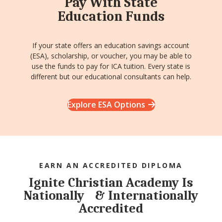
Pay With State
Education Funds
If your state offers an education savings account
(ESA), scholarship, or voucher, you may be able to
use the funds to pay for ICA tuition. Every state is
different but our educational consultants can help.
Explore ESA Options
EARN AN ACCREDITED DIPLOMA
Ignite Christian Academy Is
Nationally & Internationally
Accredited