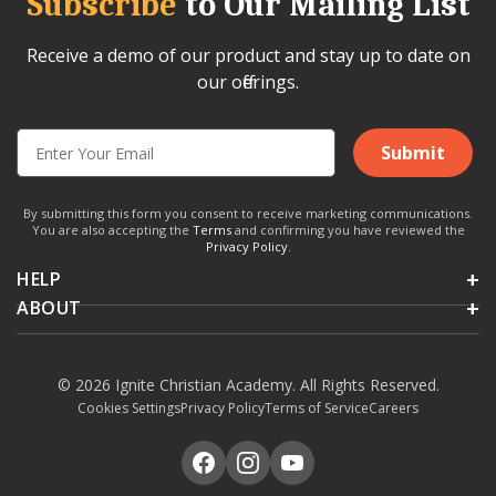
Subscribe
to Our Mailing List
Receive a demo of our product and stay up to date on
our offerings.
Submit
By submitting this form you consent to receive marketing communications.
You are also accepting the
Terms
and confirming you have reviewed the
Privacy Policy
.
HELP
ABOUT
© 2026 Ignite Christian Academy. All Rights Reserved.
Cookies Settings
Privacy Policy
Terms of Service
Careers