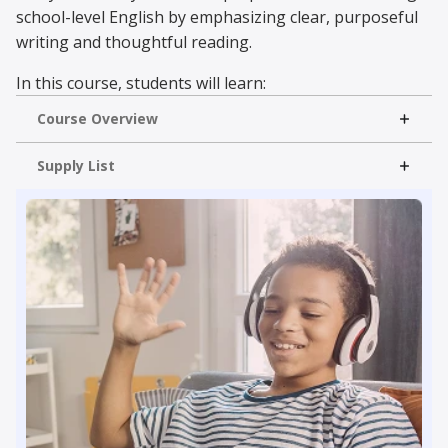
school-level English by emphasizing clear, purposeful
writing and thoughtful reading.
In this course, students will learn:
Course Overview
Critical Reading
Essay Writing
Read More
Supply List
Literary Elements
Grammar & Usage
With lessons on parts of speech, punctuation,
etymology, and paragraph development, students
strengthen comprehension and composition skills
through engaging, online instruction and interactive
exercises.