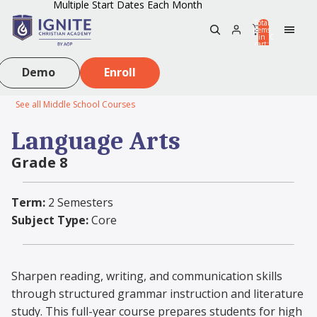
Multiple Start Dates Each Month
Total
items
in
0
cart:
0
Demo
Enroll
See all Middle School Courses
Language Arts
Grade 8
Term:
2 Semesters
Subject Type:
Core
Sharpen reading, writing, and communication skills
through structured grammar instruction and literature
study. This full-year course prepares students for high