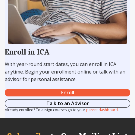
Enroll in ICA
With year-round start dates, you can enroll in ICA
anytime. Begin your enrollment online or talk with an
advisor for personal assistance.
Enroll
Talk to an Advisor
Already enrolled? To assign courses go to your
parent dashboard.