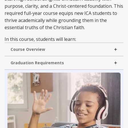
purpose, clarity, and a Christ-centered foundation. This
required full-year course equips new ICA students to
thrive academically while grounding them in the
essential truths of the Christian faith.
In this course, students will learn:
Course Overview
Successful Study Habits
Time Management
Read More
Graduation Requirements
Learn with Purpose
Christian Identity
In Semester A, students explore the core message of
the Gospel and foundational Christian doctrine. In
Semester B, they develop practical tools for spiritual
growth, joyful living, and leading with wisdom in both
academics and life.