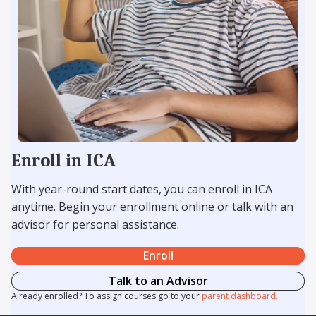
Enroll in ICA
With year-round start dates, you can enroll in ICA
anytime. Begin your enrollment online or talk with an
advisor for personal assistance.
Enroll
Talk to an Advisor
Already enrolled? To assign courses go to your
parent dashboard.