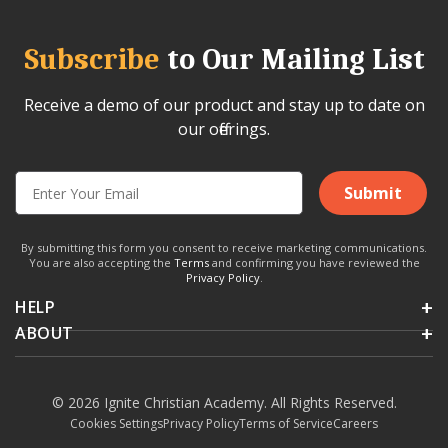
Subscribe
to Our Mailing List
Receive a demo of our product and stay up to date on
our offerings.
Submit
By submitting this form you consent to receive marketing communications.
You are also accepting the
Terms
and confirming you have reviewed the
Privacy Policy
.
HELP
ABOUT
© 2026 Ignite Christian Academy. All Rights Reserved.
Cookies Settings
Privacy Policy
Terms of Service
Careers