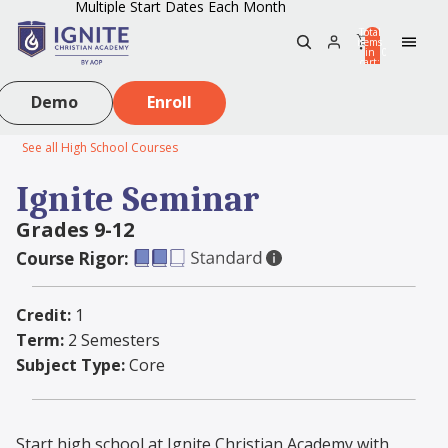
Multiple Start Dates Each Month
Total
items
in
0
cart:
0
Demo
Enroll
See all High School Courses
Ignite Seminar
Grades 9-12
Course Rigor:
Credit:
1
Term:
2 Semesters
Subject Type:
Core
Start high school at Ignite Christian Academy with