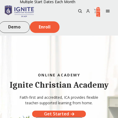
Multiple Start Dates Each Month
Total
items
in
0
cart:
0
Demo
Enroll
ONLINE ACADEMY
Ignite Christian Academy
Faith-first and accredited, ICA provides flexible
teacher-supported learning from home.
Get Started