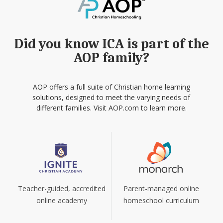
Did you know ICA is part of the
AOP family?
AOP offers a full suite of Christian home learning
solutions, designed to meet the varying needs of
different families. Visit AOP.com to learn more.
Teacher-guided, accredited
Parent-managed online
online academy
homeschool curriculum