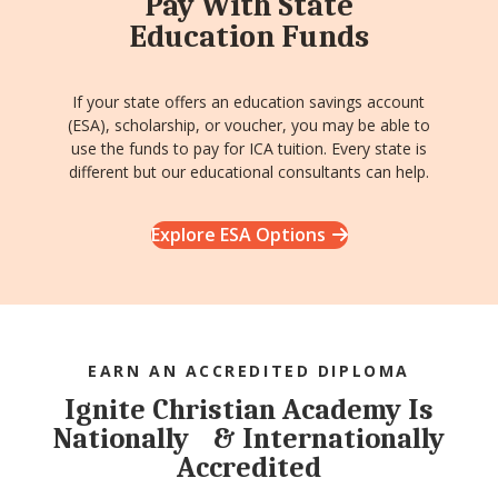
Pay With State
Education Funds
If your state offers an education savings account
(ESA), scholarship, or voucher, you may be able to
use the funds to pay for ICA tuition. Every state is
different but our educational consultants can help.
Explore ESA Options
EARN AN ACCREDITED DIPLOMA
Ignite Christian Academy Is
Nationally & Internationally
Accredited