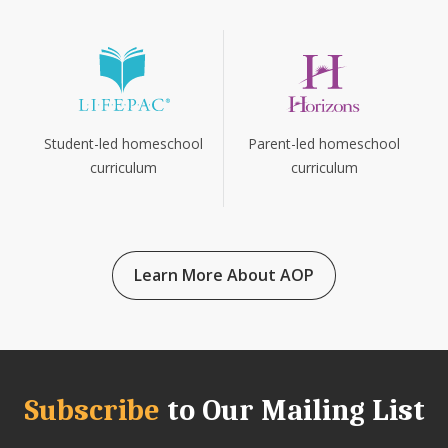
Parent-led homeschool
Student-led homeschool
curriculum
curriculum
Learn More About AOP
Subscribe
to Our Mailing List