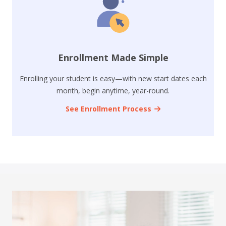
Enrollment Made Simple
Enrolling your student is easy—with new start dates each
month, begin anytime, year-round.
See Enrollment Process