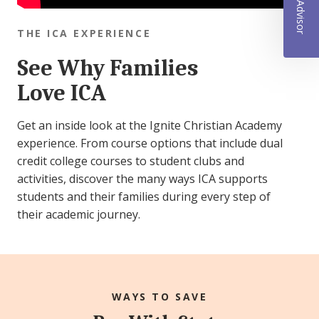
THE ICA EXPERIENCE
See Why Families
Love ICA
Get an inside look at the Ignite Christian Academy
experience. From course options that include dual
credit college courses to student clubs and
activities, discover the many ways ICA supports
students and their families during every step of
their academic journey.
WAYS TO SAVE