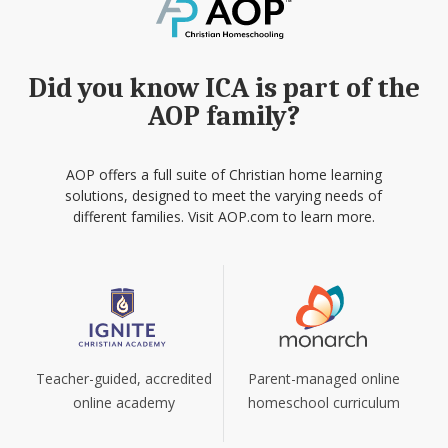
Did you know ICA is part of the
AOP family?
AOP offers a full suite of Christian home learning
solutions, designed to meet the varying needs of
different families. Visit AOP.com to learn more.
Teacher-guided, accredited
Parent-managed online
online academy
homeschool curriculum