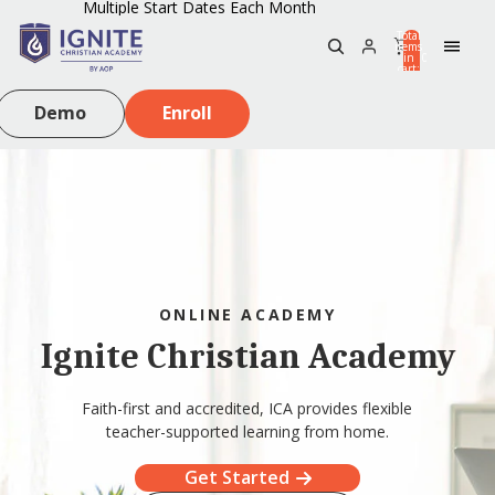
Multiple Start Dates Each Month
Total
items
in
0
cart:
0
Demo
Enroll
ONLINE ACADEMY
Ignite Christian Academy
Faith-first and accredited, ICA provides flexible
teacher-supported learning from home.
Get Started