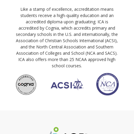
Like a stamp of excellence, accreditation means
students receive a high-quality education and an
accredited diploma upon graduating. ICA is
accredited by Cognia, which accredits primary and
secondary schools in the U.S. and internationally, the
Association of Christian Schools International (ACSI),
and the North Central Association and Southern
Association of Colleges and School (NCA and SACS).
ICA also offers more than 25 NCAA approved high
school courses.