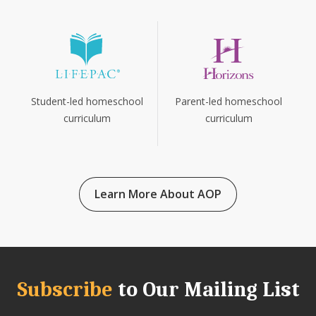
Parent-led homeschool
Student-led homeschool
curriculum
curriculum
Learn More About AOP
Subscribe
to Our Mailing List