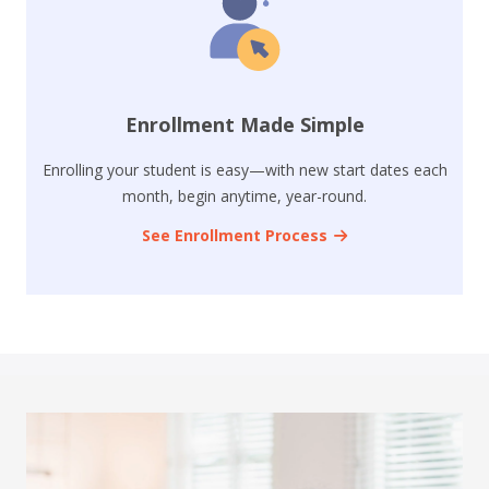
Enrollment Made Simple
Enrolling your student is easy—with new start dates each
month, begin anytime, year-round.
See Enrollment Process