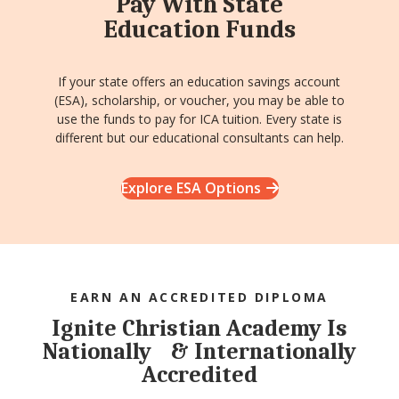
Pay With State
Education Funds
If your state offers an education savings account
(ESA), scholarship, or voucher, you may be able to
use the funds to pay for ICA tuition. Every state is
different but our educational consultants can help.
Explore ESA Options
EARN AN ACCREDITED DIPLOMA
Ignite Christian Academy Is
Nationally & Internationally
Accredited