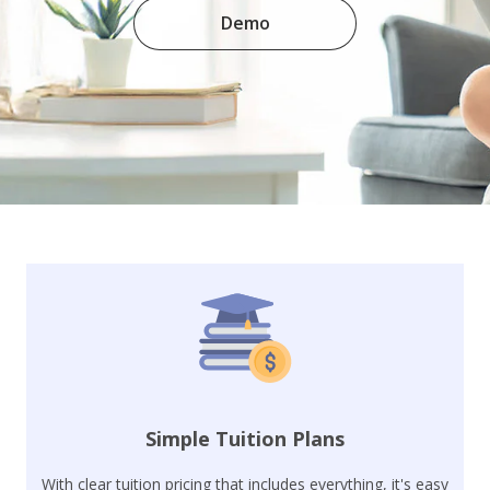
Demo
Simple Tuition Plans
With clear tuition pricing that includes everything, it's easy