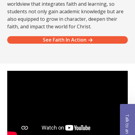
worldview that integrates faith and learning, so
students not only gain academic knowledge but are
also equipped to grow in character, deepen their
faith, and impact the world for Christ.
See Faith In Action
Talk to an Advisor