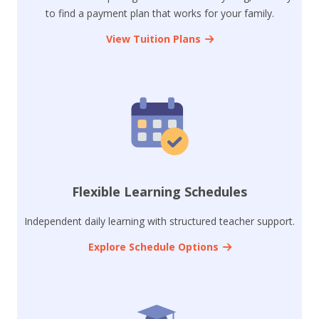
to find a payment plan that works for your family.
View Tuition Plans
Flexible Learning Schedules
Independent daily learning with structured teacher support.
Explore Schedule Options