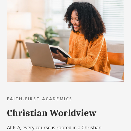
FAITH-FIRST ACADEMICS
Christian Worldview
At ICA, every course is rooted in a Christian