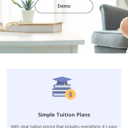
Demo
Simple Tuition Plans
With clear tuition pricing that includes everything, it's easy