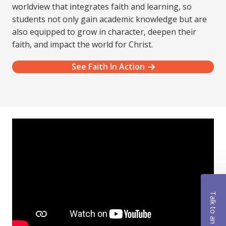
worldview that integrates faith and learning, so
students not only gain academic knowledge but are
also equipped to grow in character, deepen their
faith, and impact the world for Christ.
See Faith In Action
Talk to an Advisor