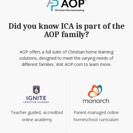
Did you know ICA is part of the
AOP family?
AOP offers a full suite of Christian home learning
solutions, designed to meet the varying needs of
different families. Visit AOP.com to learn more.
Teacher-guided, accredited
Parent-managed online
online academy
homeschool curriculum