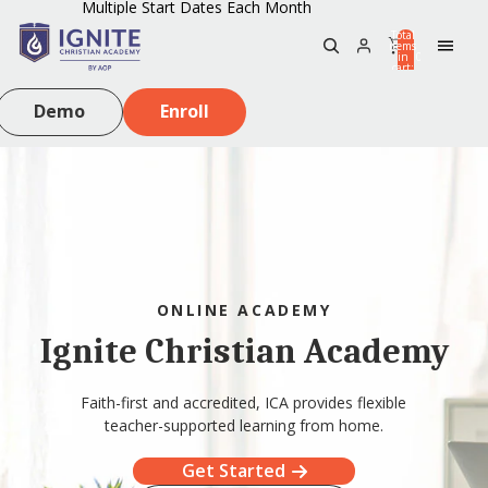
Multiple Start Dates Each Month
Total
items
in
0
cart:
0
Demo
Enroll
ONLINE ACADEMY
Ignite Christian Academy
Faith-first and accredited, ICA provides flexible
teacher-supported learning from home.
Get Started