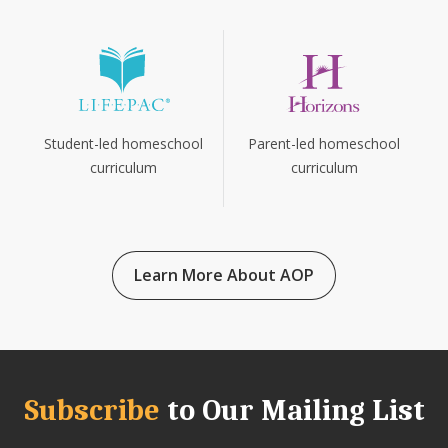
Parent-led homeschool
Student-led homeschool
curriculum
curriculum
Learn More About AOP
Subscribe
to Our Mailing List