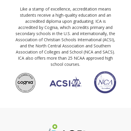
Like a stamp of excellence, accreditation means
students receive a high-quality education and an
accredited diploma upon graduating. ICA is
accredited by Cognia, which accredits primary and
secondary schools in the U.S. and internationally, the
Association of Christian Schools International (ACSI),
and the North Central Association and Southern
Association of Colleges and School (NCA and SACS).
ICA also offers more than 25 NCAA approved high
school courses.