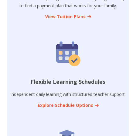
to find a payment plan that works for your family.
View Tuition Plans
Flexible Learning Schedules
Independent daily learning with structured teacher support.
Explore Schedule Options