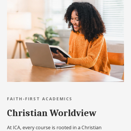
FAITH-FIRST ACADEMICS
Christian Worldview
At ICA, every course is rooted in a Christian