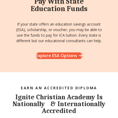
Pay With State
Education Funds
If your state offers an education savings account
(ESA), scholarship, or voucher, you may be able to
use the funds to pay for ICA tuition. Every state is
different but our educational consultants can help.
Explore ESA Options
EARN AN ACCREDITED DIPLOMA
Ignite Christian Academy Is
Nationally & Internationally
Accredited