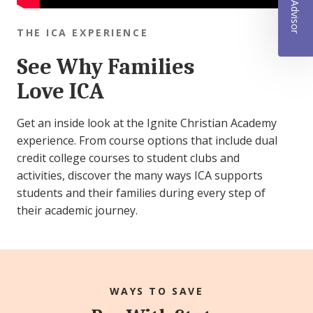
THE ICA EXPERIENCE
See Why Families
Love ICA
Get an inside look at the Ignite Christian Academy
experience. From course options that include dual
credit college courses to student clubs and
activities, discover the many ways ICA supports
students and their families during every step of
their academic journey.
WAYS TO SAVE