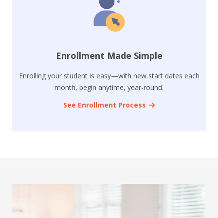
Enrollment Made Simple
Enrolling your student is easy—with new start dates each
month, begin anytime, year-round.
See Enrollment Process