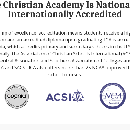
e Christian Academy Is Nation
Internationally Accredited
amp of excellence, accreditation means students receive a hi
on and an accredited diploma upon graduating. ICA is accre
ia, which accredits primary and secondary schools in the U.S
nally, the Association of Christian Schools International (ACS
entral Association and Southern Association of Colleges an
A and SACS). ICA also offers more than 25 NCAA approved 
school courses.