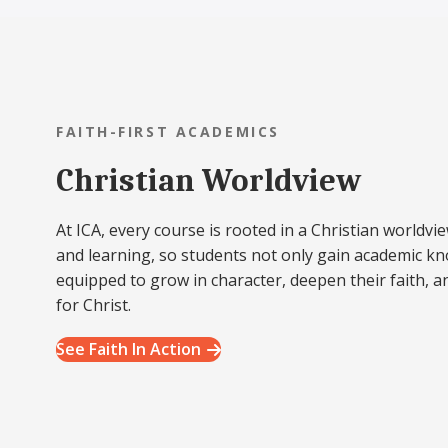
FAITH-FIRST ACADEMICS
Christian Worldview
At ICA, every course is rooted in a Christian worldvie
and learning, so students not only gain academic k
equipped to grow in character, deepen their faith, a
for Christ.
See Faith In Action