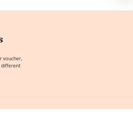
s
or voucher,
 different