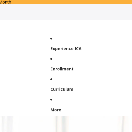
 Month
Experience ICA
Enrollment
Curriculum
More