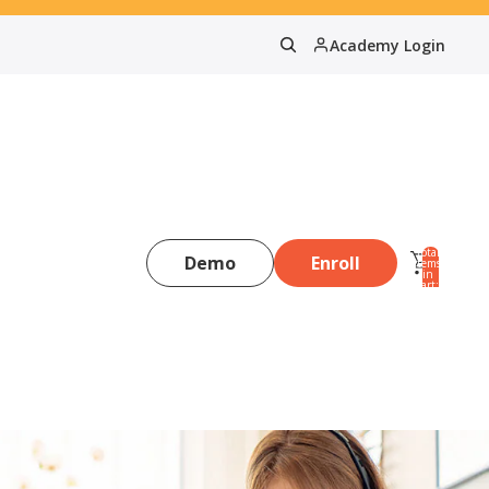
Academy Login
Total
Demo
Enroll
items
in
0
cart:
0