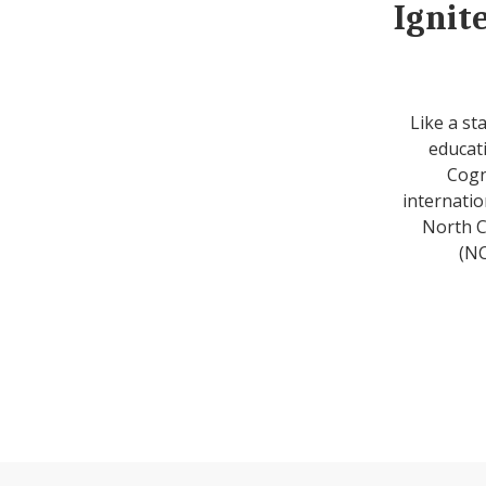
Ignit
Like a st
educati
Cogn
internatio
North C
(NC