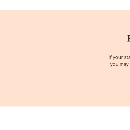
If your st
you may b