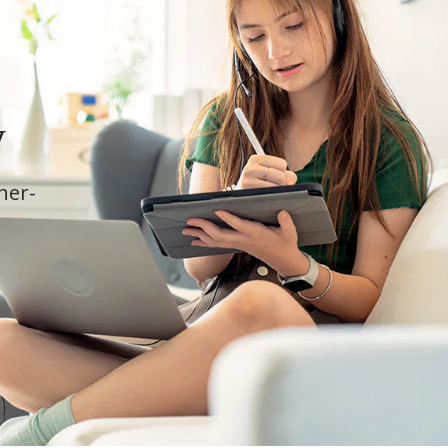
y
cher-