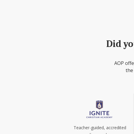
Did yo
AOP offe
the
Teacher-guided, accredited