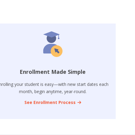
Enrollment Made Simple
nrolling your student is easy—with new start dates each
month, begin anytime, year-round.
See Enrollment Process