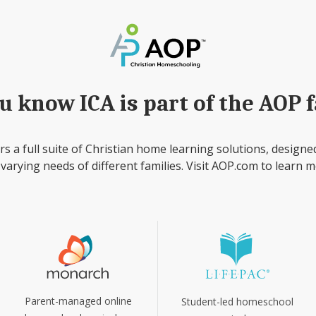
u know ICA is part of the AOP 
rs a full suite of Christian home learning solutions, designe
 varying needs of different families. Visit AOP.com to learn m
Parent-managed online
Student-led homeschool