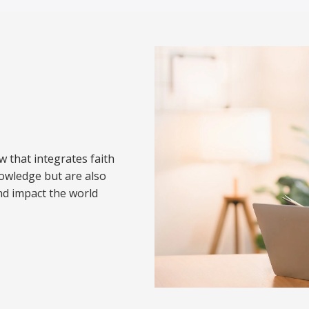
w that integrates faith
nowledge but are also
nd impact the world