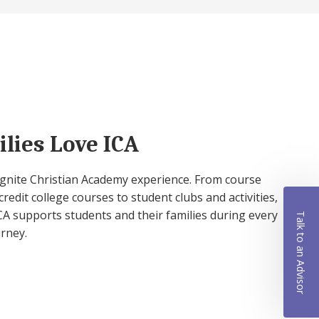
lies Love ICA
 Ignite Christian Academy experience. From course
credit college courses to student clubs and activities,
A supports students and their families during every
Talk to an Advisor
urney.