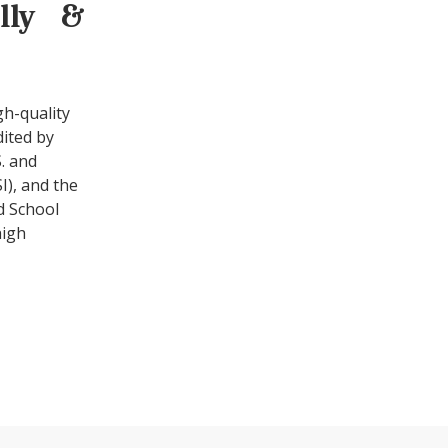
ally &
gh-quality
dited by
. and
I), and the
d School
high