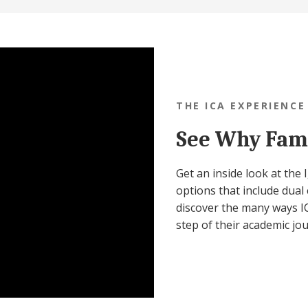
THE ICA EXPERIENCE
See Why Fami
Get an inside look at the
options that include dual 
discover the many ways IC
step of their academic jo