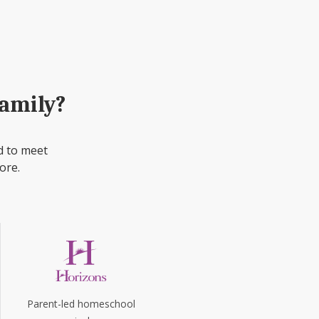
family?
d to meet
ore.
Parent-led homeschool