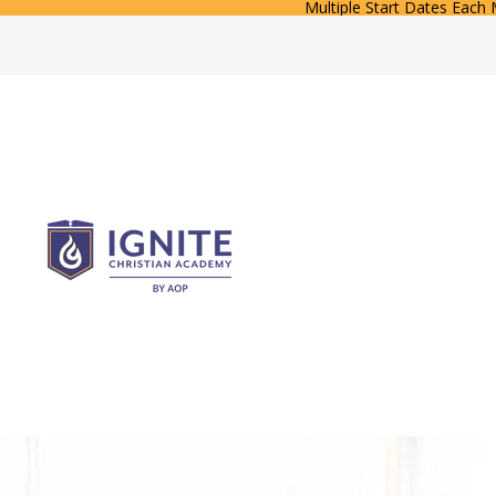
Multiple Start Dates Each