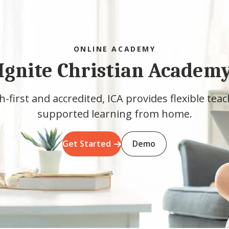
ONLINE ACADEMY
Ignite Christian Academ
h-first and accredited, ICA provides flexible tea
supported learning from home.
Get Started
Demo