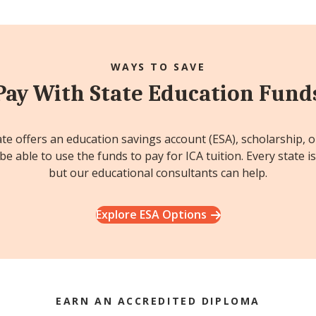
WAYS TO SAVE
Pay With State Education Fund
ate offers an education savings account (ESA), scholarship, 
e able to use the funds to pay for ICA tuition. Every state is
but our educational consultants can help.
Explore ESA Options
EARN AN ACCREDITED DIPLOMA