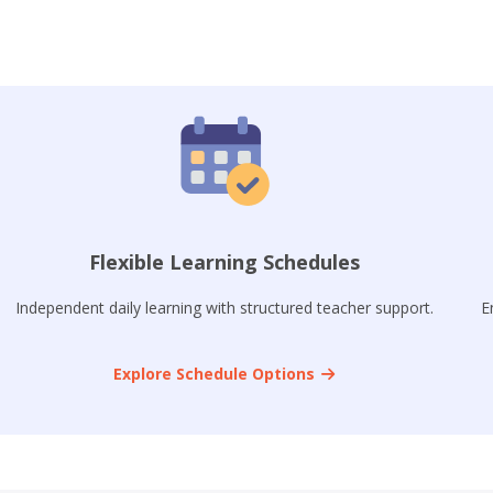
Flexible Learning Schedules
Independent daily learning with structured teacher support.
E
Explore Schedule Options