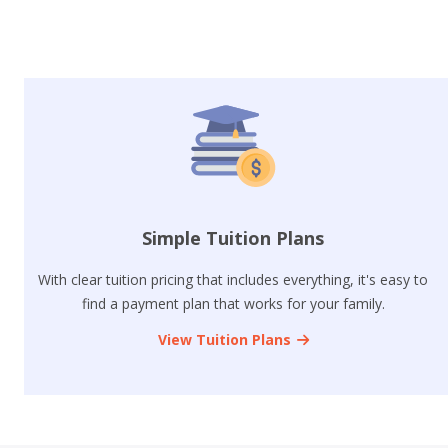
Simple Tuition Plans
With clear tuition pricing that includes everything, it's easy to
find a payment plan that works for your family.
View Tuition Plans