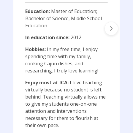
Education:
Master of Education;
Bachelor of Science, Middle School
Education
In education since:
2012
Hobbies:
In my free time, I enjoy
spending time with my family,
cooking Cajun dishes, and
researching. I truly love learning!
Enjoy most at ICA:
I love teaching
virtually because no student is left
behind. Teaching virtually allows me
to give my students one-on-one
attention and interventions
necessary for them to flourish at
their own pace.