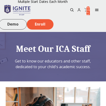
Multiple Start Dates Each Month
Total
items
in
0
cart:
0
Demo
Enroll
Meet Our ICA Staff
Get to know our educators and other staff,
dedicated to your child's academic success.