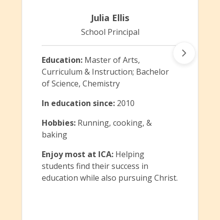
Julia Ellis
School Principal
Education:
Master of Arts,
Curriculum & Instruction; Bachelor
of Science, Chemistry
In education since:
2010
Hobbies:
Running, cooking, &
baking
Enjoy most at ICA:
Helping
students find their success in
education while also pursuing Christ.