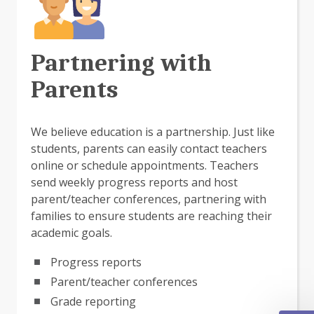
Partnering with
Parents
We believe education is a partnership. Just like
students, parents can easily contact teachers
online or schedule appointments. Teachers
send weekly progress reports and host
parent/teacher conferences, partnering with
families to ensure students are reaching their
academic goals.
Progress reports
Parent/teacher conferences
Grade reporting