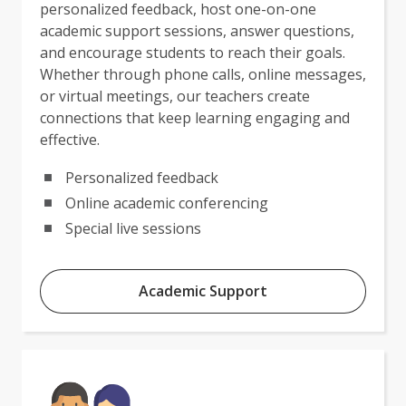
personalized feedback, host one-on-one
academic support sessions, answer questions,
and encourage students to reach their goals.
Whether through phone calls, online messages,
or virtual meetings, our teachers create
connections that keep learning engaging and
effective.
Personalized feedback
Online academic conferencing
Special live sessions
Academic Support