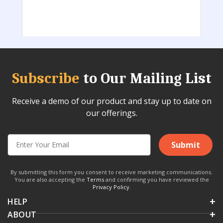
Subscribe
to Our Mailing List
Receive a demo of our product and stay up to date on
our offerings.
Submit
By submitting this form you consent to receive marketing communications.
You are also accepting the
Terms
and confirming you have reviewed the
Privacy Policy
.
HELP
ABOUT