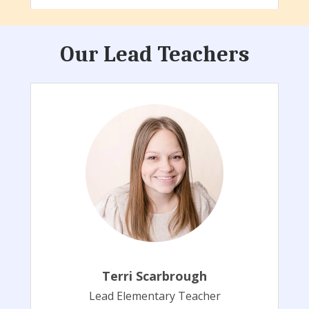
Our Lead Teachers
Terri Scarbrough
Lead Elementary Teacher