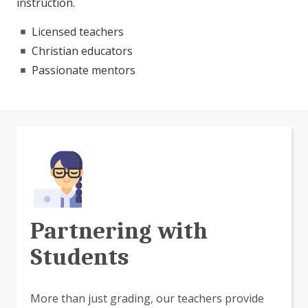
instruction.
Licensed teachers
Christian educators
Passionate mentors
Partnering with
Students
More than just grading, our teachers provide