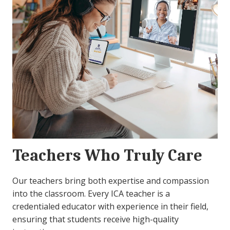
Teachers Who Truly Care
Our teachers bring both expertise and compassion
into the classroom. Every ICA teacher is a
credentialed educator with experience in their field,
ensuring that students receive high-quality