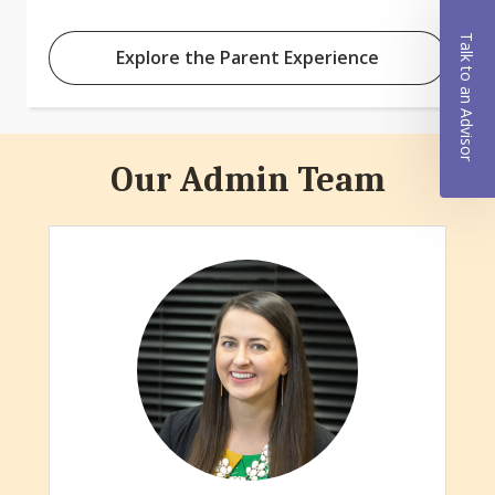
Talk to an Advisor
Explore the Parent Experience
Our Admin Team