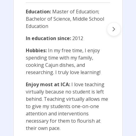
Education:
Master of Education;
Bachelor of Science, Middle School
Education
In education since:
2012
Hobbies:
In my free time, I enjoy
spending time with my family,
cooking Cajun dishes, and
researching. I truly love learning!
Enjoy most at ICA:
I love teaching
virtually because no student is left
behind. Teaching virtually allows me
to give my students one-on-one
attention and interventions
necessary for them to flourish at
their own pace.