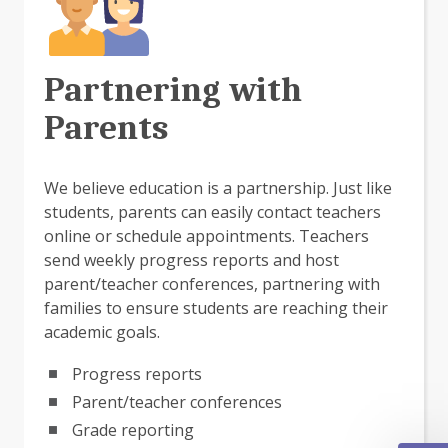
Partnering with
Parents
We believe education is a partnership. Just like
students, parents can easily contact teachers
online or schedule appointments. Teachers
send weekly progress reports and host
parent/teacher conferences, partnering with
families to ensure students are reaching their
academic goals.
Progress reports
Parent/teacher conferences
Grade reporting