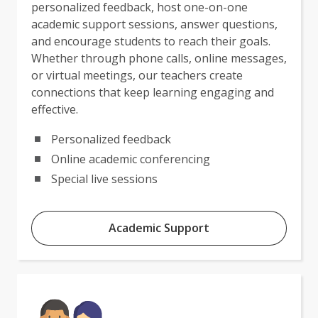
personalized feedback, host one-on-one
academic support sessions, answer questions,
and encourage students to reach their goals.
Whether through phone calls, online messages,
or virtual meetings, our teachers create
connections that keep learning engaging and
effective.
Personalized feedback
Online academic conferencing
Special live sessions
Academic Support