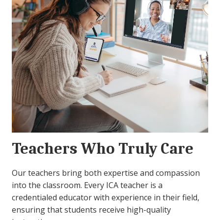
Teachers Who Truly Care
Our teachers bring both expertise and compassion
into the classroom. Every ICA teacher is a
credentialed educator with experience in their field,
ensuring that students receive high-quality