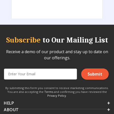
Subscribe
to Our Mailing List
Receive a demo of our product and stay up to date on
our offerings.
Submit
By submitting this form you consent to receive marketing communications.
You are also accepting the
Terms
and confirming you have reviewed the
Privacy Policy
.
HELP
ABOUT