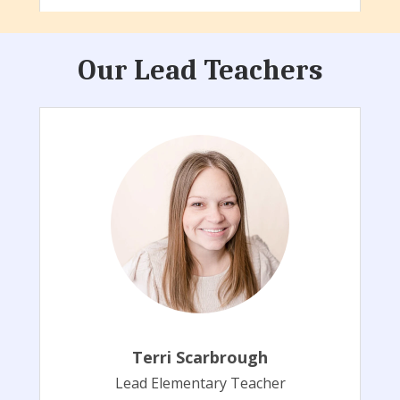
Our Lead Teachers
Terri Scarbrough
Lead Elementary Teacher