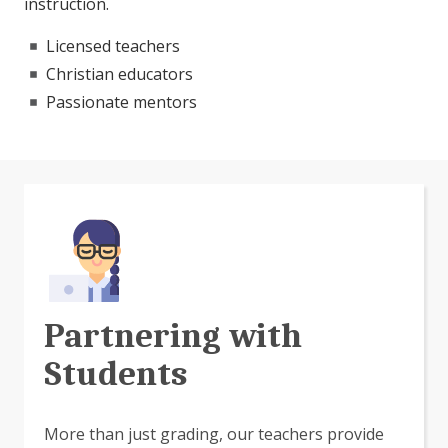
instruction.
Licensed teachers
Christian educators
Passionate mentors
Partnering with
Students
More than just grading, our teachers provide