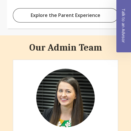
Talk to an Advisor
Explore the Parent Experience
Our Admin Team