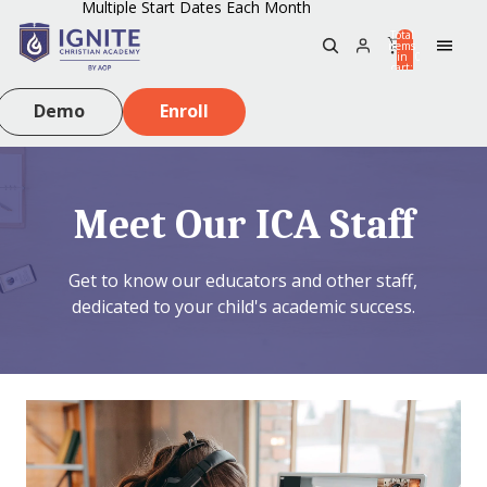
Multiple Start Dates Each Month
Total
items
in
0
cart:
0
Demo
Enroll
Meet Our ICA Staff
Get to know our educators and other staff,
dedicated to your child's academic success.