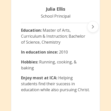
Julia Ellis
School Principal
Education:
Master of Arts,
Curriculum & Instruction; Bachelor
of Science, Chemistry
In education since:
2010
Hobbies:
Running, cooking, &
baking
Enjoy most at ICA:
Helping
students find their success in
education while also pursuing Christ.