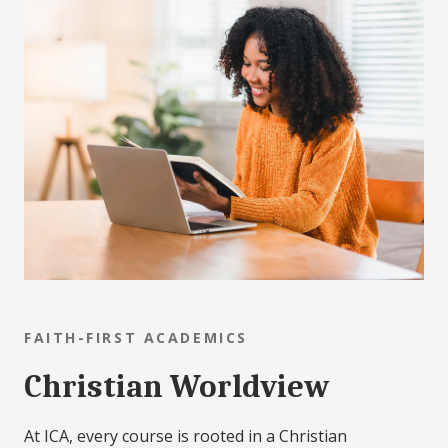
FAITH-FIRST ACADEMICS
Christian Worldview
At ICA, every course is rooted in a Christian