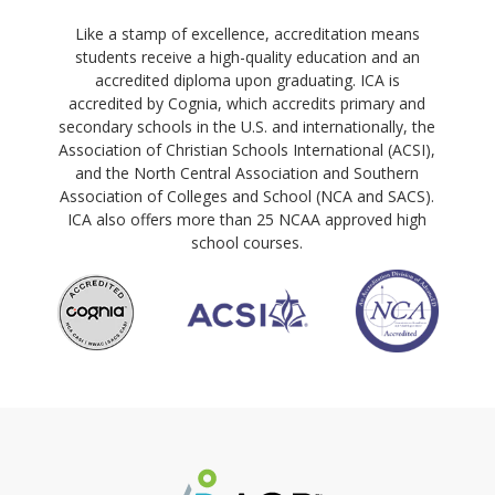
Like a stamp of excellence, accreditation means
students receive a high-quality education and an
accredited diploma upon graduating. ICA is
accredited by Cognia, which accredits primary and
secondary schools in the U.S. and internationally, the
Association of Christian Schools International (ACSI),
and the North Central Association and Southern
Association of Colleges and School (NCA and SACS).
ICA also offers more than 25 NCAA approved high
school courses.