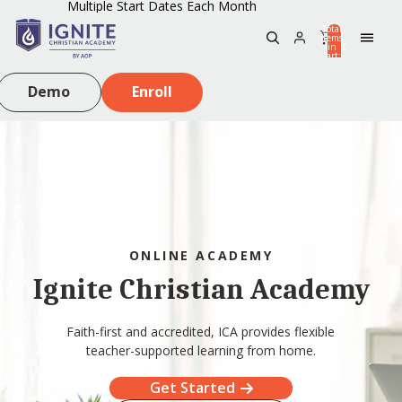
Multiple Start Dates Each Month
Total
items
in
0
cart:
0
Demo
Enroll
ONLINE ACADEMY
Ignite Christian Academy
Faith-first and accredited, ICA provides flexible
teacher-supported learning from home.
Get Started