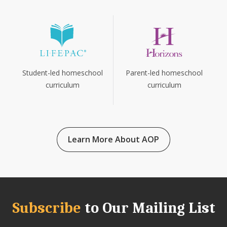
Parent-led homeschool
Student-led homeschool
curriculum
curriculum
Learn More About AOP
Subscribe
to Our Mailing List