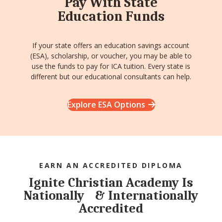
Pay With State
Education Funds
If your state offers an education savings account
(ESA), scholarship, or voucher, you may be able to
use the funds to pay for ICA tuition. Every state is
different but our educational consultants can help.
Explore ESA Options
EARN AN ACCREDITED DIPLOMA
Ignite Christian Academy Is
Nationally & Internationally
Accredited