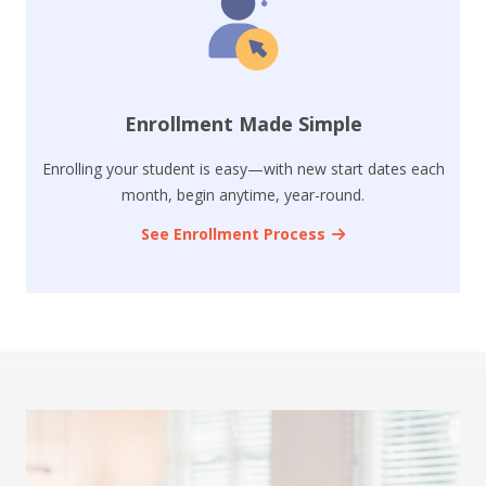
Enrollment Made Simple
Enrolling your student is easy—with new start dates each
month, begin anytime, year-round.
See Enrollment Process