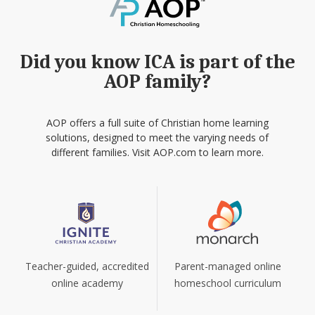
Did you know ICA is part of the
AOP family?
AOP offers a full suite of Christian home learning
solutions, designed to meet the varying needs of
different families. Visit AOP.com to learn more.
Teacher-guided, accredited
Parent-managed online
online academy
homeschool curriculum