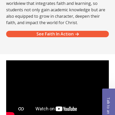
worldview that integrates faith and learning, so
students not only gain academic knowledge but are
also equipped to grow in character, deepen their
faith, and impact the world for Christ.
See Faith In Action
Talk to an Advisor