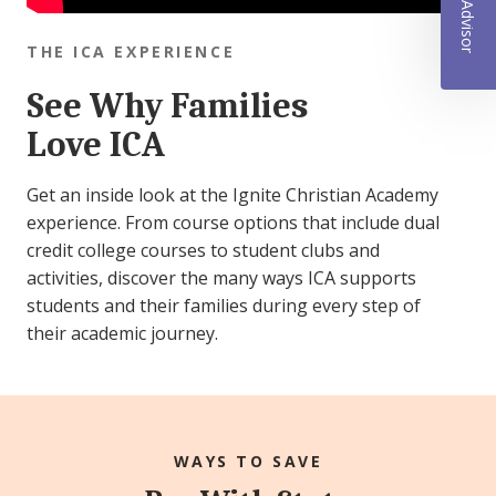
THE ICA EXPERIENCE
See Why Families
Love ICA
Get an inside look at the Ignite Christian Academy
experience. From course options that include dual
credit college courses to student clubs and
activities, discover the many ways ICA supports
students and their families during every step of
their academic journey.
WAYS TO SAVE