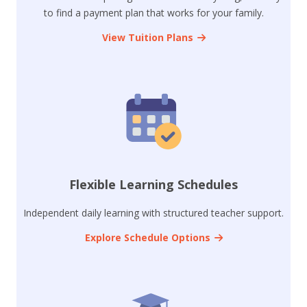
to find a payment plan that works for your family.
View Tuition Plans
Flexible Learning Schedules
Independent daily learning with structured teacher support.
Explore Schedule Options