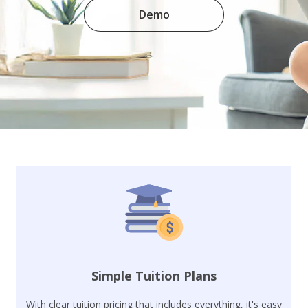
Demo
Simple Tuition Plans
With clear tuition pricing that includes everything, it's easy