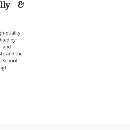
ally &
gh-quality
dited by
. and
I), and the
d School
high