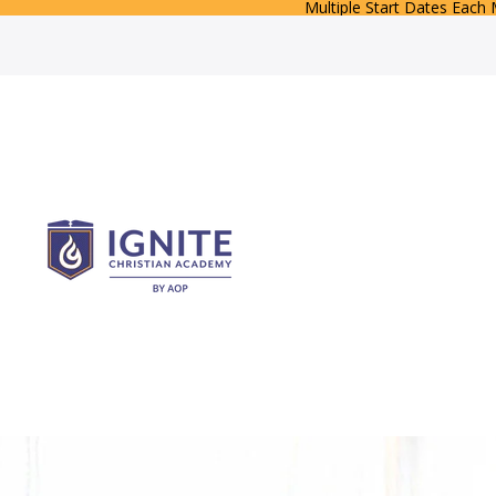
Multiple Start Dates Each