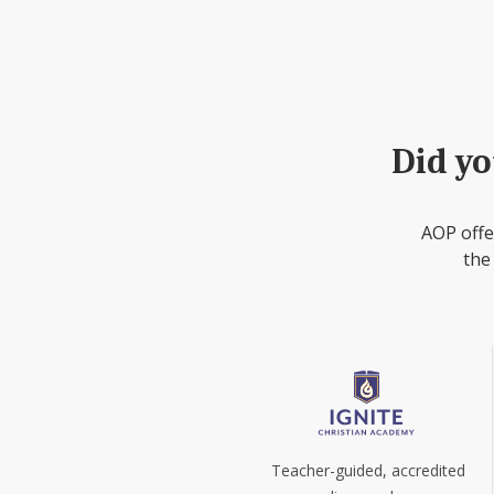
Did yo
AOP offe
the
Teacher-guided, accredited