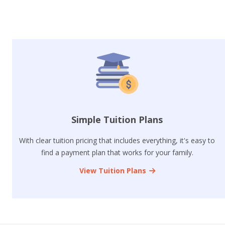
Simple Tuition Plans
With clear tuition pricing that includes everything, it's easy to
find a payment plan that works for your family.
View Tuition Plans