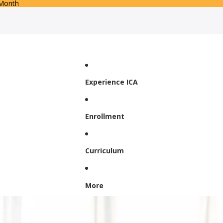
 Month
Experience ICA
Enrollment
Curriculum
More