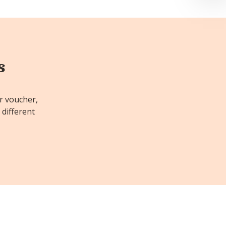
s
or voucher,
 different