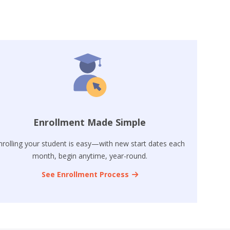
Enrollment Made Simple
nrolling your student is easy—with new start dates each
month, begin anytime, year-round.
See Enrollment Process