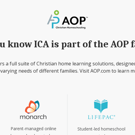
u know ICA is part of the AOP 
rs a full suite of Christian home learning solutions, designe
 varying needs of different families. Visit AOP.com to learn m
Parent-managed online
Student-led homeschool