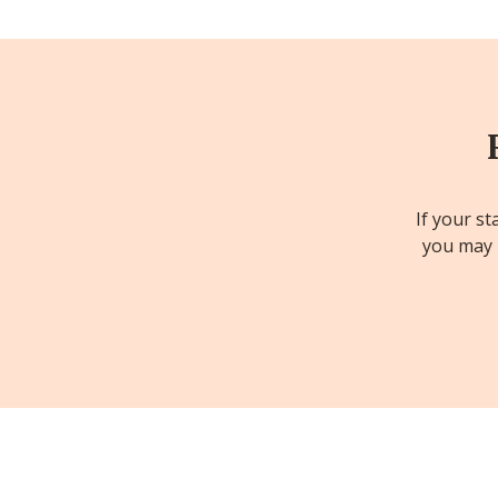
If your st
you may b