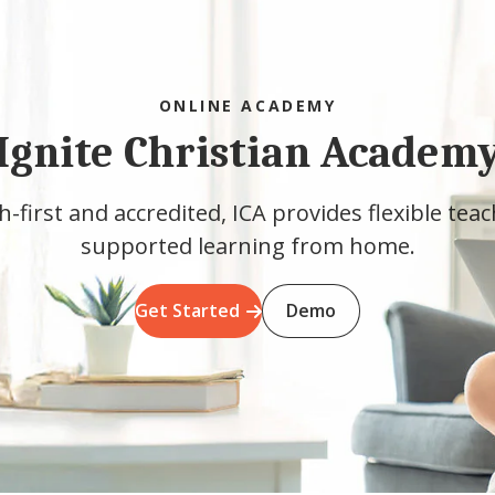
ONLINE ACADEMY
Ignite Christian Academ
h-first and accredited, ICA provides flexible tea
supported learning from home.
Get Started
Demo