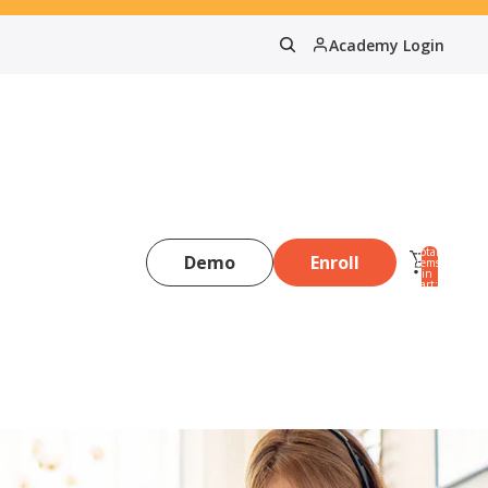
Academy Login
Total
Demo
Enroll
items
in
0
cart:
0