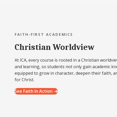
FAITH-FIRST ACADEMICS
Christian Worldview
At ICA, every course is rooted in a Christian worldvie
and learning, so students not only gain academic k
equipped to grow in character, deepen their faith, a
for Christ.
See Faith In Action