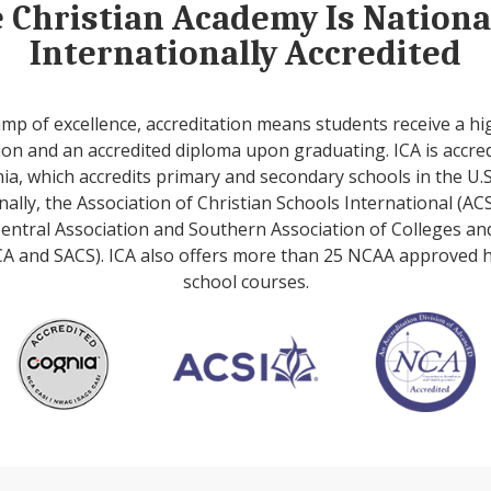
e Christian Academy Is Nation
Internationally Accredited
amp of excellence, accreditation means students receive a hi
on and an accredited diploma upon graduating. ICA is accre
ia, which accredits primary and secondary schools in the U.S
nally, the Association of Christian Schools International (ACS
entral Association and Southern Association of Colleges an
A and SACS). ICA also offers more than 25 NCAA approved 
school courses.