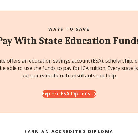
WAYS TO SAVE
Pay With State Education Fund
ate offers an education savings account (ESA), scholarship, 
e able to use the funds to pay for ICA tuition. Every state is
but our educational consultants can help.
Explore ESA Options
EARN AN ACCREDITED DIPLOMA