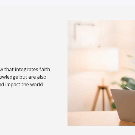
w that integrates faith
nowledge but are also
nd impact the world