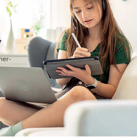
y
cher-