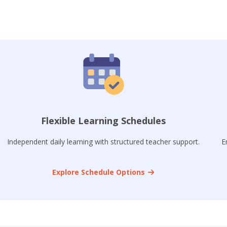
Flexible Learning Schedules
Independent daily learning with structured teacher support.
E
Explore Schedule Options