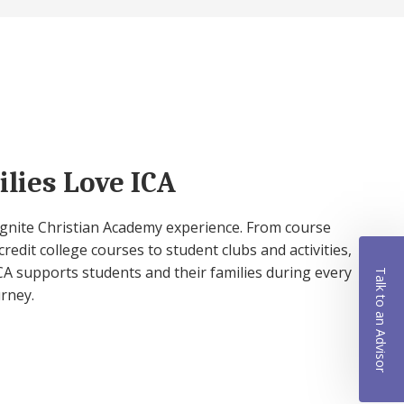
lies Love ICA
 Ignite Christian Academy experience. From course
credit college courses to student clubs and activities,
A supports students and their families during every
Talk to an Advisor
urney.