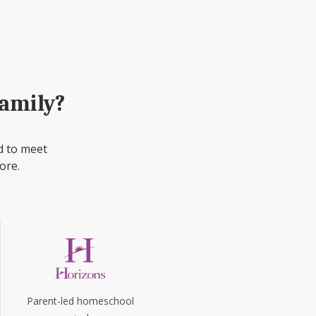
family?
d to meet
ore.
Parent-led homeschool