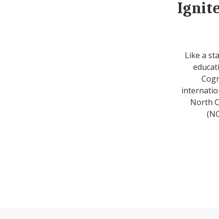
Ignit
Like a st
educati
Cogn
internatio
North C
(NC