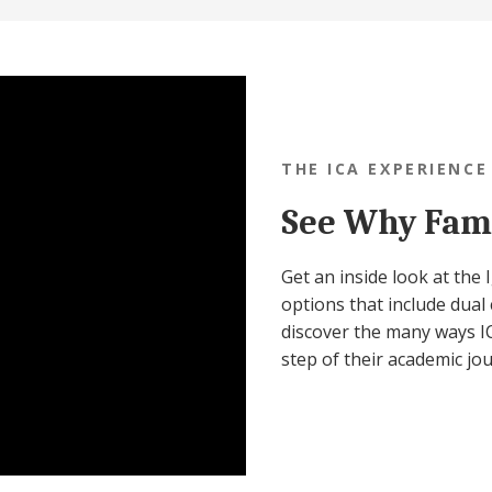
THE ICA EXPERIENCE
See Why Fami
Get an inside look at the
options that include dual 
discover the many ways IC
step of their academic jo