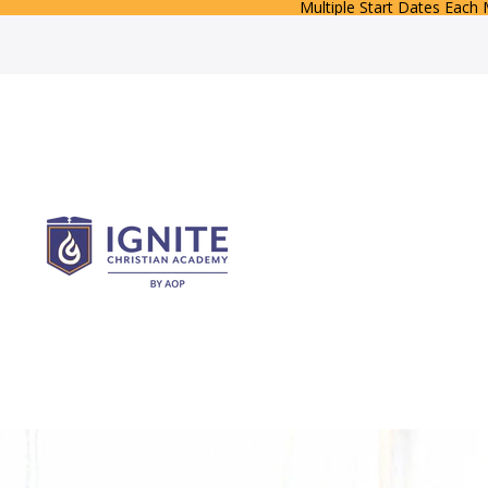
Multiple Start Dates Each