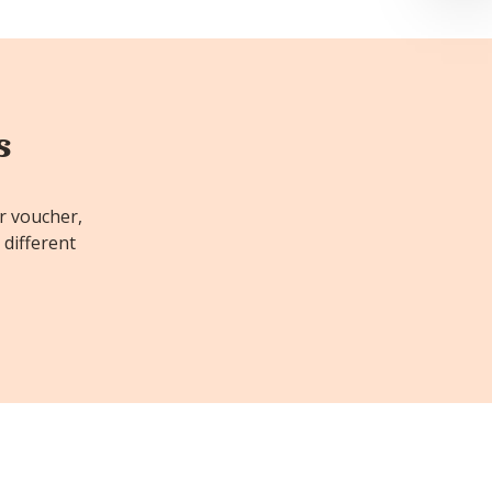
s
or voucher,
 different