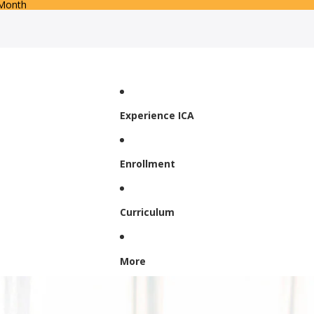
 Month
Experience ICA
Enrollment
Curriculum
More