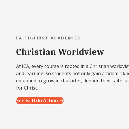
FAITH-FIRST ACADEMICS
Christian Worldview
At ICA, every course is rooted in a Christian worldvie
and learning, so students not only gain academic k
equipped to grow in character, deepen their faith, a
for Christ.
See Faith In Action