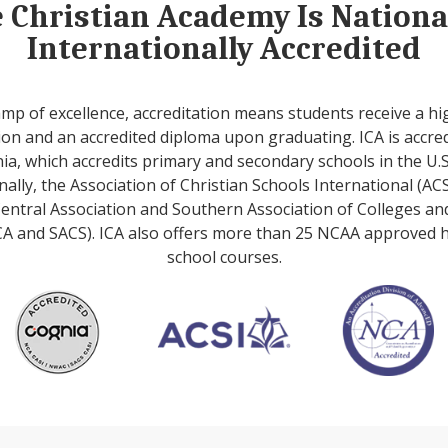
e Christian Academy Is Nation
Internationally Accredited
amp of excellence, accreditation means students receive a hi
on and an accredited diploma upon graduating. ICA is accre
ia, which accredits primary and secondary schools in the U.S
nally, the Association of Christian Schools International (ACS
entral Association and Southern Association of Colleges an
A and SACS). ICA also offers more than 25 NCAA approved 
school courses.