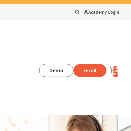
Academy Login
Total
Demo
Enroll
items
in
0
cart:
0