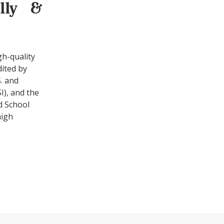
ally &
gh-quality
dited by
. and
I), and the
d School
high