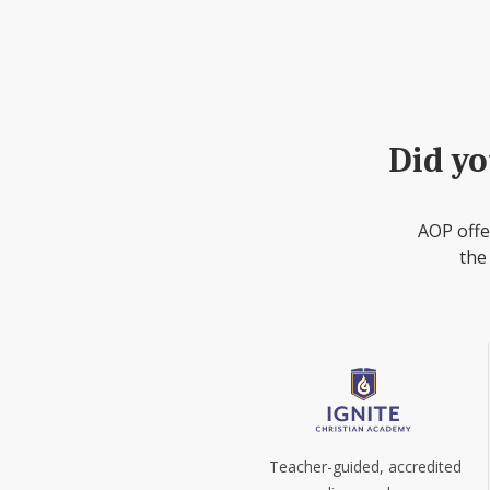
Did yo
AOP offe
the
Teacher-guided, accredited