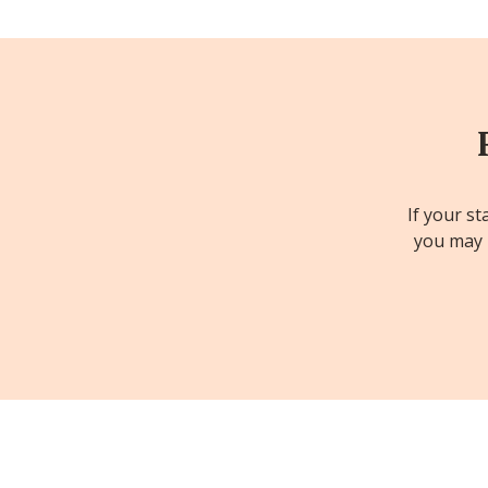
If your st
you may b