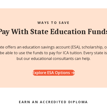
WAYS TO SAVE
Pay With State Education Fund
ate offers an education savings account (ESA), scholarship, 
e able to use the funds to pay for ICA tuition. Every state is
but our educational consultants can help.
Explore ESA Options
EARN AN ACCREDITED DIPLOMA