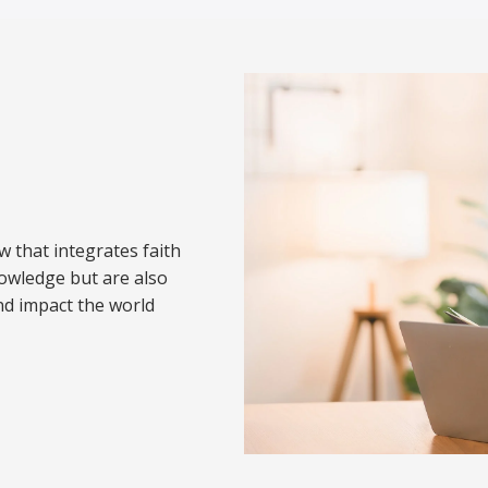
w that integrates faith
nowledge but are also
nd impact the world