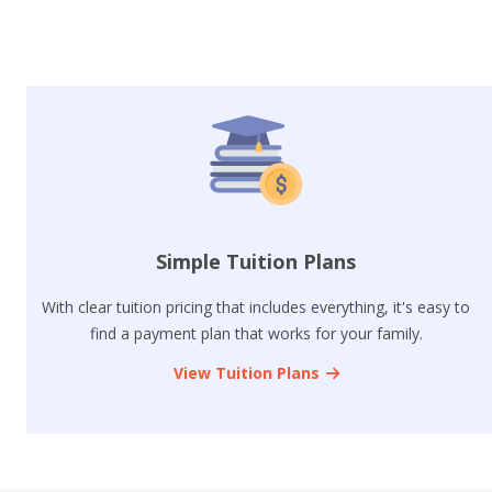
Simple Tuition Plans
With clear tuition pricing that includes everything, it's easy to
find a payment plan that works for your family.
View Tuition Plans