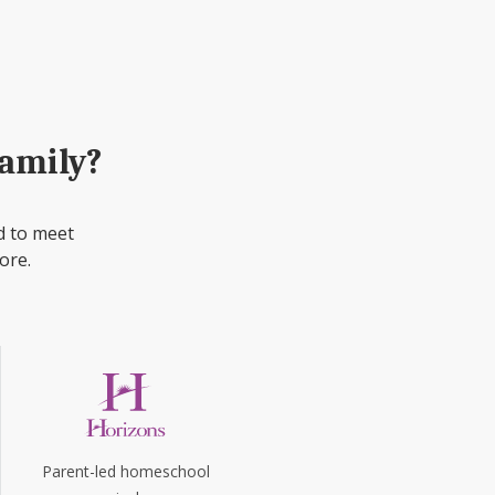
family?
d to meet
ore.
Parent-led homeschool