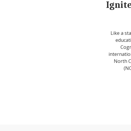
Ignit
Like a st
educati
Cogn
internatio
North C
(NC