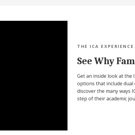
THE ICA EXPERIENCE
See Why Fami
Get an inside look at the
options that include dual 
discover the many ways IC
step of their academic jo