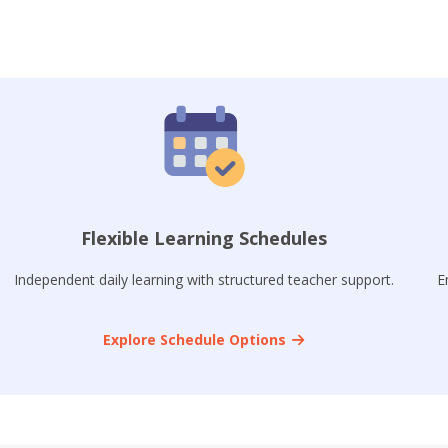
Flexible Learning Schedules
Independent daily learning with structured teacher support.
E
Explore Schedule Options