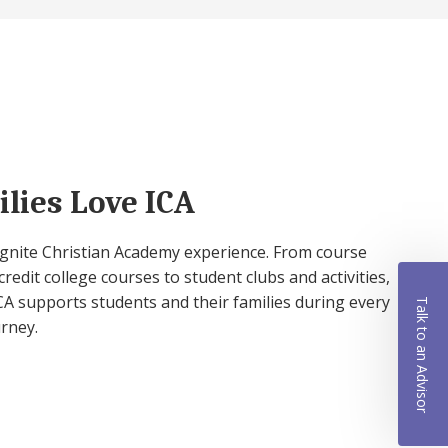
lies Love ICA
 Ignite Christian Academy experience. From course
credit college courses to student clubs and activities,
A supports students and their families during every
Talk to an Advisor
urney.