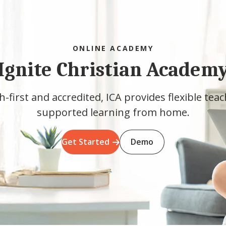
ONLINE ACADEMY
Ignite Christian Academ
h-first and accredited, ICA provides flexible tea
supported learning from home.
Get Started
Demo