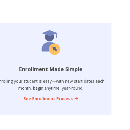
Enrollment Made Simple
nrolling your student is easy—with new start dates each
month, begin anytime, year-round.
See Enrollment Process