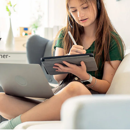
y
cher-