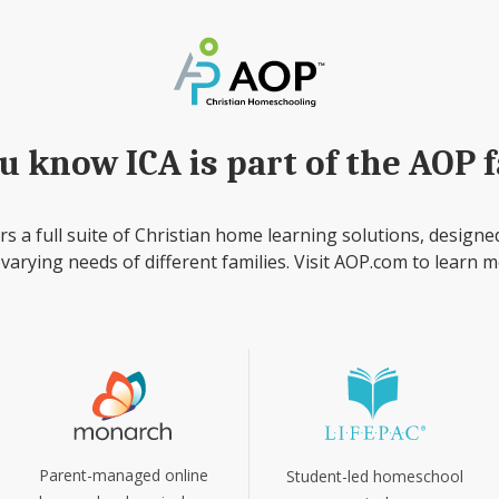
u know ICA is part of the AOP 
rs a full suite of Christian home learning solutions, designe
 varying needs of different families. Visit AOP.com to learn m
Parent-managed online
Student-led homeschool