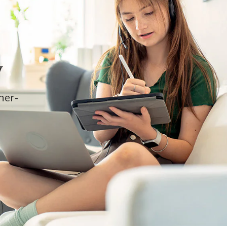
y
cher-