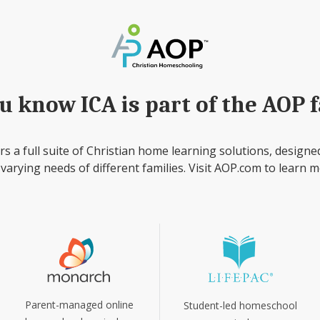
u know ICA is part of the AOP 
rs a full suite of Christian home learning solutions, designe
 varying needs of different families. Visit AOP.com to learn m
Parent-managed online
Student-led homeschool