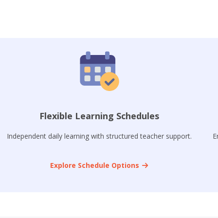
Flexible Learning Schedules
Independent daily learning with structured teacher support.
E
Explore Schedule Options