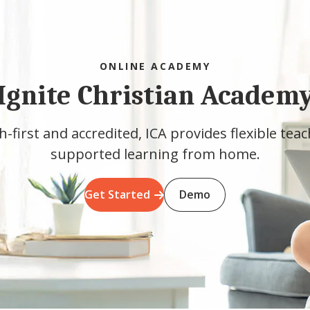
ONLINE ACADEMY
Ignite Christian Academ
h-first and accredited, ICA provides flexible tea
supported learning from home.
Get Started
Demo