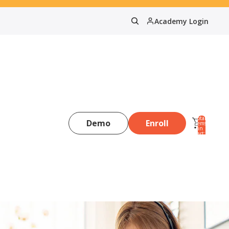
Academy Login
Total
Demo
Enroll
items
in
0
cart:
0