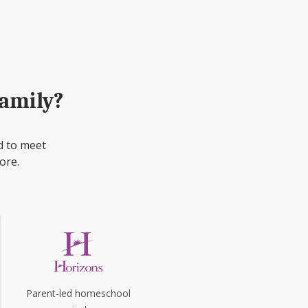
family?
d to meet
ore.
Parent-led homeschool