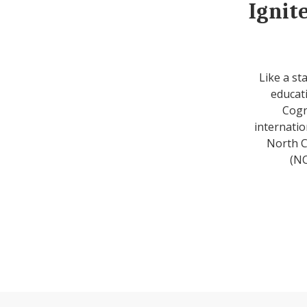
Ignit
Like a st
educati
Cogn
internatio
North C
(NC