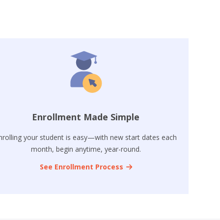
Enrollment Made Simple
nrolling your student is easy—with new start dates each
month, begin anytime, year-round.
See Enrollment Process