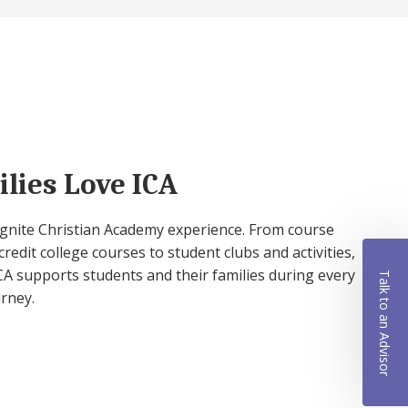
lies Love ICA
 Ignite Christian Academy experience. From course
credit college courses to student clubs and activities,
A supports students and their families during every
Talk to an Advisor
urney.