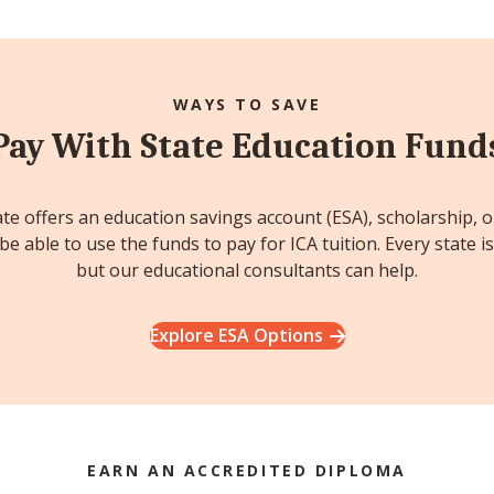
WAYS TO SAVE
Pay With State Education Fund
ate offers an education savings account (ESA), scholarship, 
e able to use the funds to pay for ICA tuition. Every state is
but our educational consultants can help.
Explore ESA Options
EARN AN ACCREDITED DIPLOMA