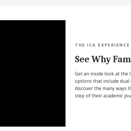
THE ICA EXPERIENCE
See Why Fami
Get an inside look at the
options that include dual 
discover the many ways IC
step of their academic jo