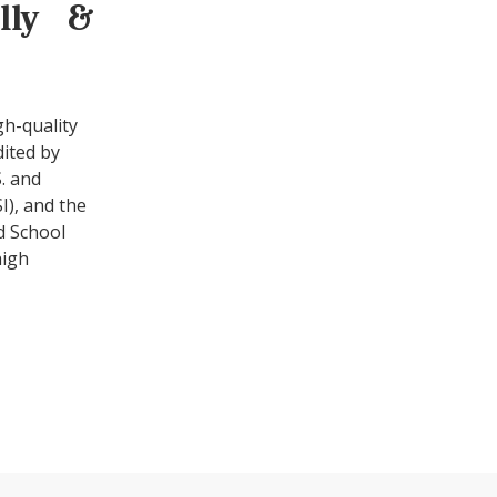
ally &
gh-quality
dited by
. and
I), and the
d School
high