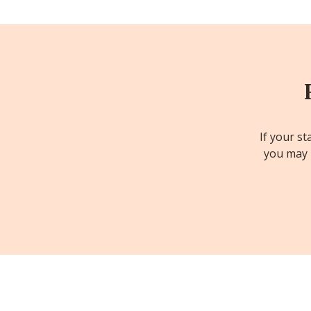
If your st
you may b