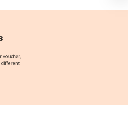
s
or voucher,
 different