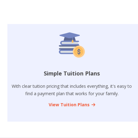
Simple Tuition Plans
With clear tuition pricing that includes everything, it's easy to
find a payment plan that works for your family.
View Tuition Plans