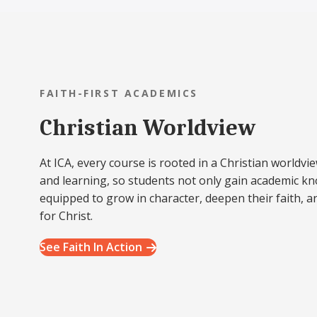
FAITH-FIRST ACADEMICS
Christian Worldview
At ICA, every course is rooted in a Christian worldvie
and learning, so students not only gain academic k
equipped to grow in character, deepen their faith, a
for Christ.
See Faith In Action