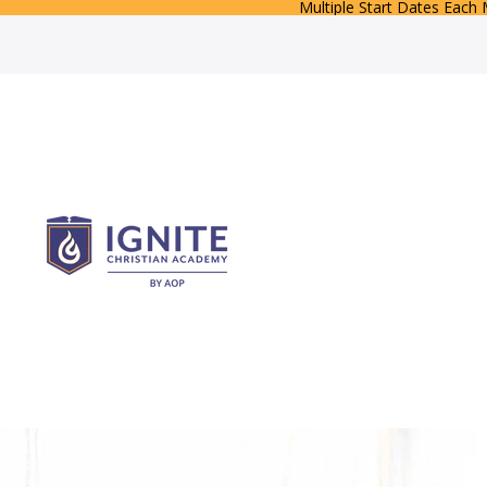
Multiple Start Dates Each