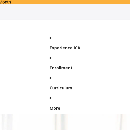
 Month
Experience ICA
Enrollment
Curriculum
More