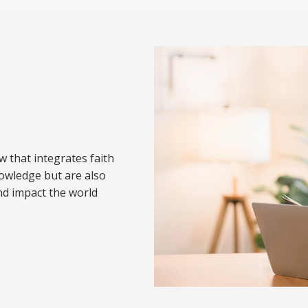
w that integrates faith
nowledge but are also
nd impact the world