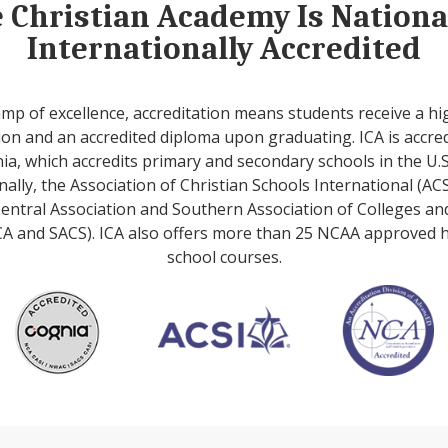
e Christian Academy Is Nation
Internationally Accredited
amp of excellence, accreditation means students receive a hi
on and an accredited diploma upon graduating. ICA is accre
ia, which accredits primary and secondary schools in the U.S
nally, the Association of Christian Schools International (ACS
entral Association and Southern Association of Colleges an
A and SACS). ICA also offers more than 25 NCAA approved 
school courses.