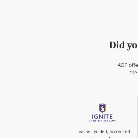
Did yo
AOP offe
the
Teacher-guided, accredited