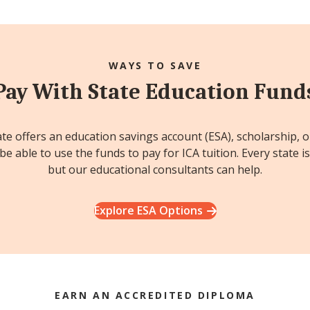
WAYS TO SAVE
Pay With State Education Fund
ate offers an education savings account (ESA), scholarship, 
e able to use the funds to pay for ICA tuition. Every state is
but our educational consultants can help.
Explore ESA Options
EARN AN ACCREDITED DIPLOMA