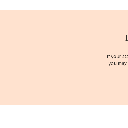
If your st
you may b