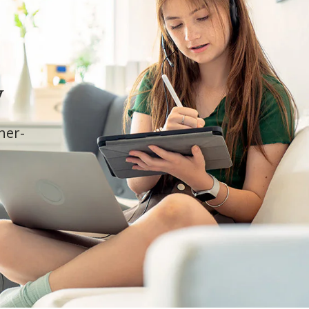
y
cher-