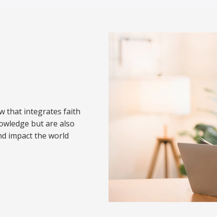
w that integrates faith
nowledge but are also
nd impact the world