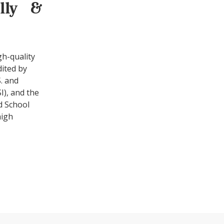
ally &
gh-quality
dited by
. and
I), and the
d School
high