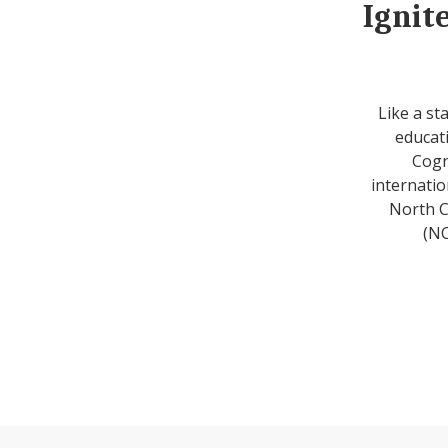
Ignit
Like a st
educati
Cogn
internatio
North C
(NC