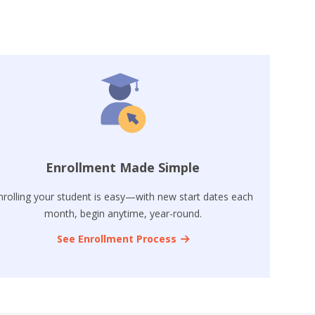
Enrollment Made Simple
nrolling your student is easy—with new start dates each
month, begin anytime, year-round.
See Enrollment Process