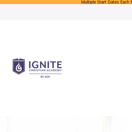
Multiple Start Dates Each