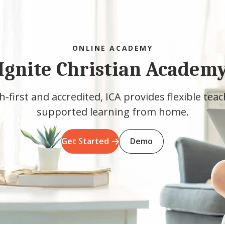
ONLINE ACADEMY
Ignite Christian Academ
h-first and accredited, ICA provides flexible tea
supported learning from home.
Get Started
Demo