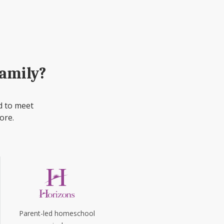
family?
d to meet
ore.
Parent-led homeschool