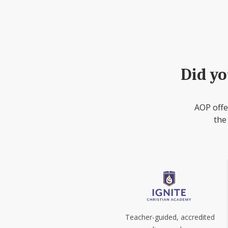
Did yo
AOP offe
the
Teacher-guided, accredited