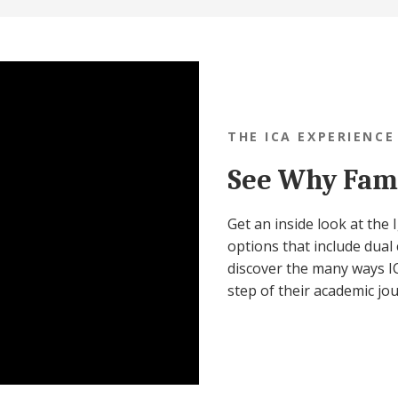
THE ICA EXPERIENCE
See Why Fami
Get an inside look at the
options that include dual 
discover the many ways IC
step of their academic jo