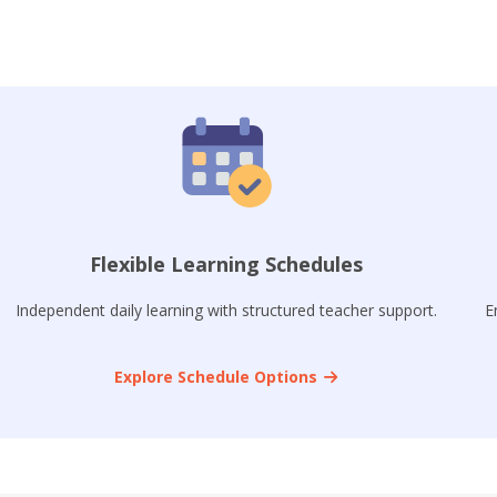
Flexible Learning Schedules
Independent daily learning with structured teacher support.
E
Explore Schedule Options