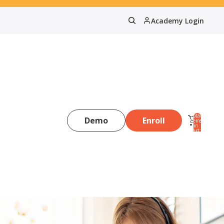
Academy Login
Total
Demo
Enroll
items
in
0
cart:
0