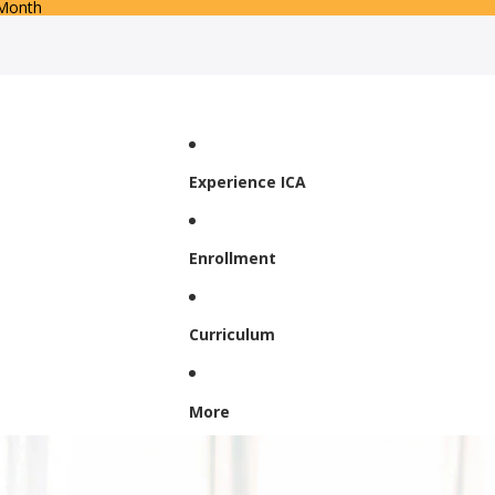
 Month
Experience ICA
Enrollment
Curriculum
More