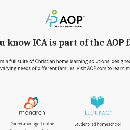
u know ICA is part of the AOP 
rs a full suite of Christian home learning solutions, designe
 varying needs of different families. Visit AOP.com to learn m
Parent-managed online
Student-led homeschool