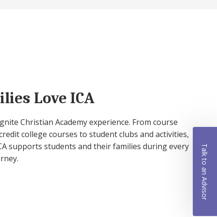
lies Love ICA
 Ignite Christian Academy experience. From course
credit college courses to student clubs and activities,
A supports students and their families during every
Talk to an Advisor
urney.