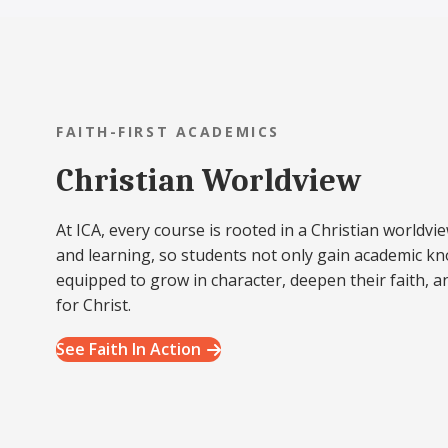
FAITH-FIRST ACADEMICS
Christian Worldview
At ICA, every course is rooted in a Christian worldvie
and learning, so students not only gain academic k
equipped to grow in character, deepen their faith, a
for Christ.
See Faith In Action