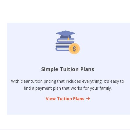
Simple Tuition Plans
With clear tuition pricing that includes everything, it's easy to
find a payment plan that works for your family.
View Tuition Plans