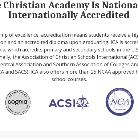
e Christian Academy Is Nation
Internationally Accredited
amp of excellence, accreditation means students receive a hi
on and an accredited diploma upon graduating. ICA is accre
ia, which accredits primary and secondary schools in the U.S
nally, the Association of Christian Schools International (ACS
entral Association and Southern Association of Colleges an
A and SACS). ICA also offers more than 25 NCAA approved 
school courses.