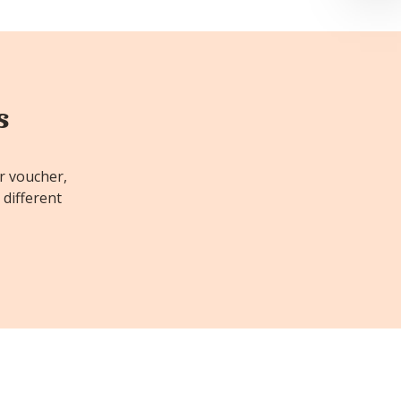
s
or voucher,
 different