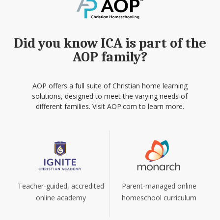
Did you know ICA is part of the
AOP family?
AOP offers a full suite of Christian home learning
solutions, designed to meet the varying needs of
different families. Visit AOP.com to learn more.
Teacher-guided, accredited
Parent-managed online
online academy
homeschool curriculum