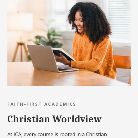
FAITH-FIRST ACADEMICS
Christian Worldview
At ICA, every course is rooted in a Christian