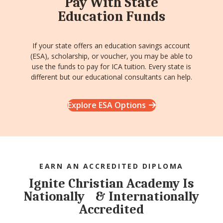
Pay With State
Education Funds
If your state offers an education savings account
(ESA), scholarship, or voucher, you may be able to
use the funds to pay for ICA tuition. Every state is
different but our educational consultants can help.
Explore ESA Options
EARN AN ACCREDITED DIPLOMA
Ignite Christian Academy Is
Nationally & Internationally
Accredited