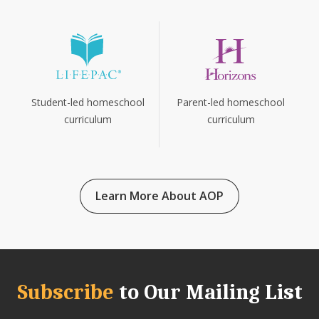
Parent-led homeschool
Student-led homeschool
curriculum
curriculum
Learn More About AOP
Subscribe
to Our Mailing List