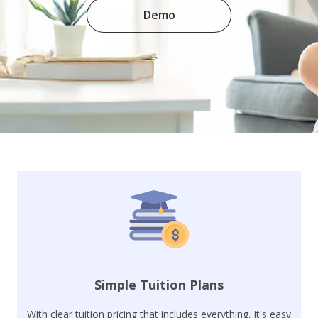
Demo
Simple Tuition Plans
With clear tuition pricing that includes everything, it's easy