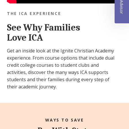
THE ICA EXPERIENCE
See Why Families
Love ICA
Get an inside look at the Ignite Christian Academy
experience. From course options that include dual
credit college courses to student clubs and
activities, discover the many ways ICA supports
students and their families during every step of
their academic journey.
WAYS TO SAVE