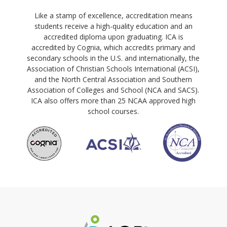
Like a stamp of excellence, accreditation means
students receive a high-quality education and an
accredited diploma upon graduating. ICA is
accredited by Cognia, which accredits primary and
secondary schools in the U.S. and internationally, the
Association of Christian Schools International (ACSI),
and the North Central Association and Southern
Association of Colleges and School (NCA and SACS).
ICA also offers more than 25 NCAA approved high
school courses.