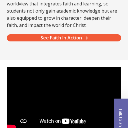
worldview that integrates faith and learning, so
students not only gain academic knowledge but are
also equipped to grow in character, deepen their
faith, and impact the world for Christ.
See Faith In Action
Talk to an Advisor