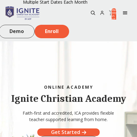
Multiple Start Dates Each Month
Total
items
in
0
cart:
0
Demo
Enroll
ONLINE ACADEMY
Ignite Christian Academy
Faith-first and accredited, ICA provides flexible
teacher-supported learning from home.
Get Started