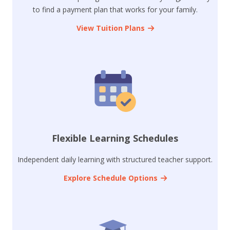
to find a payment plan that works for your family.
View Tuition Plans
Flexible Learning Schedules
Independent daily learning with structured teacher support.
Explore Schedule Options