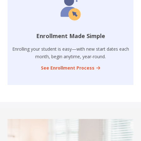
Enrollment Made Simple
Enrolling your student is easy—with new start dates each
month, begin anytime, year-round.
See Enrollment Process